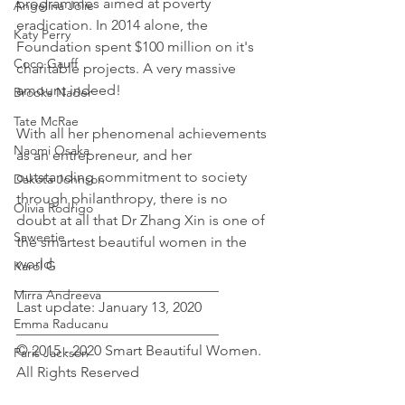
programmes aimed at poverty 
Angelina Jolie
eradication. In 2014 alone, the 
Katy Perry
Foundation spent $100 million on it's 
Coco Gauff
charitable projects. A very massive 
amount indeed!
Brooks Nader
Tate McRae
With all her phenomenal achievements 
Naomi Osaka
as an entrepreneur, and her 
outstanding commitment to society 
Dakota Johnson
through philanthropy, there is no 
Olivia Rodrigo
doubt at all that Dr Zhang Xin is one of 
Saweetie
the smartest beautiful women in the 
world.
Karol G
____________________________
Mirra Andreeva
Last update: January 13, 2020
Emma Raducanu
____________________________
© 2015 - 2020 Smart Beautiful Women. 
Paris Jackson
All Rights Reserved﻿
Female Celebrity Biographies