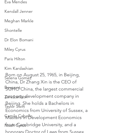
Eva Mendes
Kendall Jenner
Meghan Markle
Shontelle
Dr Elon Bomani
Miley Cyrus
Paris Hilton
Kim Kardashian
Born on August 25, 1965, in Beijing, 
Selena Gomez
China, Dr Zhang Xin is the CEO of 
Beyoncé
SOHO China, the largest commercial 
property development company in 
Zara Larsson
Beijing. She holds a Bachelors in 
Taylor Swift
Economics from University of Sussex, a 
Camila Cabello
Masters in Development Economics 
from Cambridge University, and a 
Noah Cyrus
honorary Doctor of Laws from Sussex 