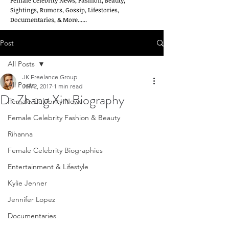
Female Celebrity News, Fashion, Beauty,
Sightings, Rumors, Gossip, Lifestories,
Documentaries, & More......
Post
All Posts
JK Freelance Group
All Posts
Jan 2, 2017
1 min read
Dr Zhang Xin Biography
Female Celebrity News
Female Celebrity Fashion & Beauty
Rihanna
Female Celebrity Biographies
Entertainment & Lifestyle
Kylie Jenner
Jennifer Lopez
Documentaries