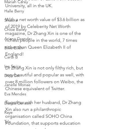
Mariah Carey
University, all in the UK.
Halle Berry
With a net worth value of $3.6 billion as 
Shakira
of 2019 by Celeberity Net Worth 
Chloe Bailey
magazine, Dr Zhang Xin is one of the 
Ariana Grande
richest people in the world, 7 times 
richer than Queen Elizabeth II of 
Billie Eilish
England!
Cardi B
Ice Spice
Dr Zhang Xin is not only filthy rich, but 
very beautiful and popular as well, with 
Doja Cat
over 8 million followers on Weibo, the 
Janelle Monae
Chinese equivalent of Twitter.
Eva Mendes
Together with her husband, Dr Zhang 
Bianca Censori
Xin also run a philanthropic 
Raye
organisation called SOHO China 
Tyla
Foundation, that supports education 