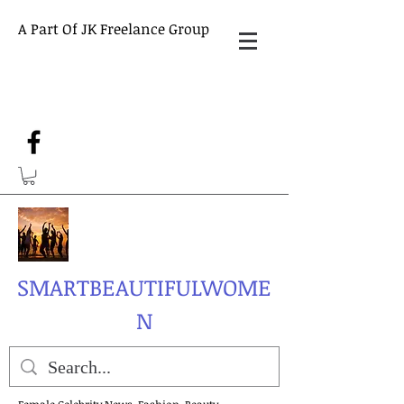
A Part Of JK Freelance Group
SMARTBEAUTIFULWOME
N