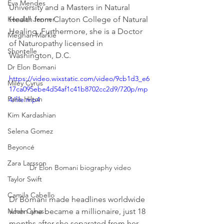
Eva Mendes
University and a Masters in Natural 
Kendall Jenner
Health from Clayton College of Natural 
Healing. Furthermore, she is a Doctor 
Meghan Markle
of Naturopathy licensed in 
Shontelle
Washington, D.C.
Dr Elon Bomani
https://video.wixstatic.com/video/9cb1d3_e6
Miley Cyrus
17ca095ebe4d54af1c41b8702cc2d9/720p/mp
Paris Hilton
4/file.mp4
Kim Kardashian
Selena Gomez
Beyoncé
Zara Larsson
Dr Elon Bomani biography video
Taylor Swift
Camila Cabello
Dr Bomani made headlines worldwide 
when she became a millionaire, just 18 
Noah Cyrus
months after she separated from her 