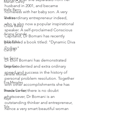
Mariah Carey
husband in 2001, and became 
Halle Berry
homeless with her baby son. A very 
extraordinary entrepreneur indeed, 
Shakira
who is also now a popular inspirational 
Chloe Bailey
speaker. A self-proclaimed Conscious 
Ariana Grande
Capitalist, Dr Bomani has recently 
published a book titled: "Dynamic Diva 
Billie Eilish
Dollars"
Cardi B
Ice Spice
Dr Elon Bomani has demonstrated 
unprecedented and extra ordinary 
Doja Cat
speed and success in the history of 
Janelle Monae
personal problem resolution. Together 
Eva Mendes
with other accomplishments she has 
made so far, there is no doubt 
Bianca Censori
whatsoever, Dr Bomani is an 
Raye
outstanding thinker and entrepreneur, 
Tyla
hence a very smart beautiful woman 