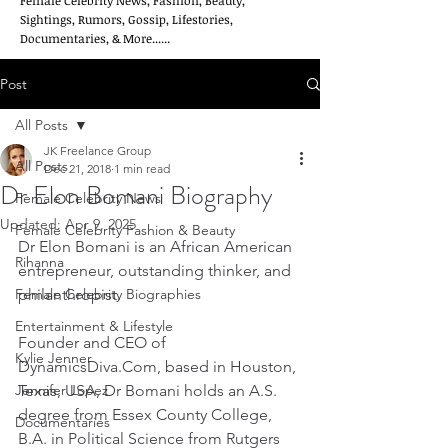
Female Celebrity News, Fashion, Beauty,
Sightings, Rumors, Gossip, Lifestories,
Documentaries, & More......
Post
All Posts
JK Freelance Group
All Posts
Dec 21, 2018
1 min read
Dr Elon Bomani Biography
Female Celebrity News
Updated:
Apr 9, 2025
Female Celebrity Fashion & Beauty
Dr Elon Bomani is an African American 
Rihanna
entrepreneur, outstanding thinker, and 
Female Celebrity Biographies
philanthropist.
Entertainment & Lifestyle
Founder and CEO of 
Kylie Jenner
DynamicsDiva.Com, based in Houston, 
Jennifer Lopez
Texas, USA, Dr Bomani holds an A.S. 
degree from Essex County College, 
Documentaries
B.A. in Political Science from Rutgers 