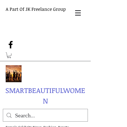
A Part Of JK Freelance Group
SMARTBEAUTIFULWOME
N