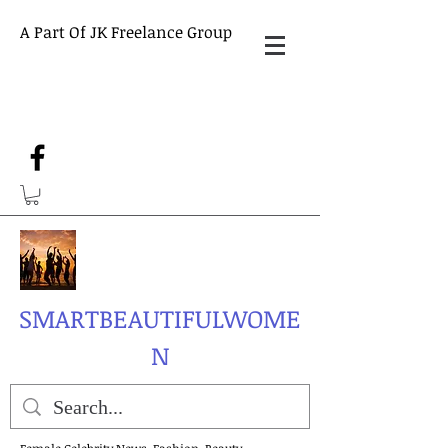
A Part Of JK Freelance Group
SMARTBEAUTIFULWOME
N