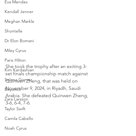
Eva Mendes
Kendall Jenner
Meghan Markle
Shontelle
Dr Elon Bomani
Miley Cyrus
Paris Hilton
She took the trophy after an exiting 3-
Kim Kardashian
set finals championship match against 
Selena Gomez
Quinwen Zheng, that was held on 
November 9, 2024, in Riyadh, Saudi 
Beyoncé
Arabia. She defeated Quinwen Zheng, 
Zara Larsson
3-6, 6-4, 7-6.
Taylor Swift
Camila Cabello
Noah Cyrus