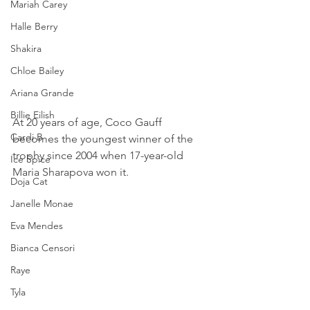
Mariah Carey
Halle Berry
Shakira
Chloe Bailey
Ariana Grande
Billie Eilish
At 20 years of age, Coco Gauff 
Cardi B
becomes the youngest winner of the 
trophy since 2004 when 17-year-old 
Ice Spice
Maria Sharapova won it.
Doja Cat
Janelle Monae
Eva Mendes
Bianca Censori
Raye
Tyla