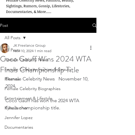
Female Celebrity News, Fashion, Beauty,
Sightings, Rumors, Gossip, Lifestories,
Documentaries, & More......
Post
All Posts
JK Freelance Group
All Posts
Nov 10, 2024
1 min read
Coco Gauff Wins 2024 WTA
Female Celebrity News
Finals Championship Title
Female Celebrity Fashion & Beauty
Female Celebrity News   November 10, 
Rihanna
2024
Female Celebrity Biographies
Entertainment & Lifestyle
Coco Gauff has won the 2024 WTA 
Finals championship title.
Kylie Jenner
Jennifer Lopez
Documentaries