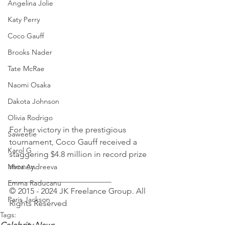
Angelina Jolie
Katy Perry
Coco Gauff
Brooks Nader
Tate McRae
Naomi Osaka
Dakota Johnson
Olivia Rodrigo
For her victory in the prestigious 
Saweetie
tournament, Coco Gauff received a 
Karol G
staggering $4.8 million in record prize 
money.
Mirra Andreeva
_________________________ 
Emma Raducanu
© 2015 - 2024 JK Freelance Group. All 
Paris Jackson
Rights Reserved
Tags:
Celebrity News