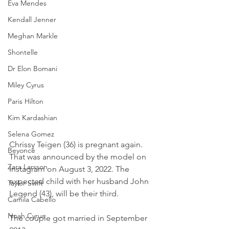
Eva Mendes
Kendall Jenner
Meghan Markle
Shontelle
Dr Elon Bomani
Miley Cyrus
Paris Hilton
Kim Kardashian
Selena Gomez
Chrissy Teigen (36) is pregnant again. 
Beyoncé
That was announced by the model on 
Zara Larsson
Instagram on August 3, 2022. The 
expected child with her husband John 
Taylor Swift
Legend (43), will be their third.
Camila Cabello
Noah Cyrus
The couple got married in September 