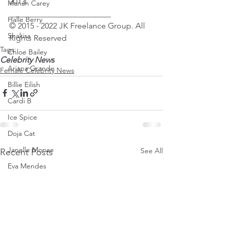
2013.
Mariah Carey
_________________________
Halle Berry
© 2015 - 2022 JK Freelance Group. All 
Shakira
Rights Reserved
Tags:
Chloe Bailey
Celebrity News
Ariana Grande
Female Celebrity News
Billie Eilish
Cardi B
Ice Spice
Doja Cat
Janelle Monae
See All
Recent Posts
Eva Mendes
Bianca Censori
Raye
Tyla