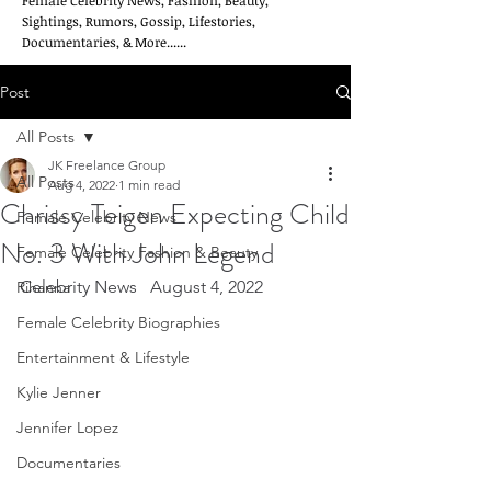
Female Celebrity News, Fashion, Beauty,
Sightings, Rumors, Gossip, Lifestories,
Documentaries, & More......
Post
All Posts
JK Freelance Group
All Posts
Aug 4, 2022
1 min read
Chrissy Teigen Expecting Child
Female Celebrity News
No. 3 With John Legend
Female Celebrity Fashion & Beauty
Celebrity News   August 4, 2022
Rihanna
Female Celebrity Biographies
Entertainment & Lifestyle
Kylie Jenner
Jennifer Lopez
Documentaries