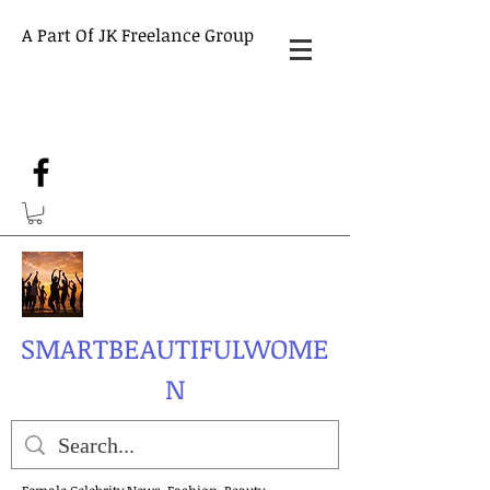
A Part Of JK Freelance Group
SMARTBEAUTIFULWOME
N