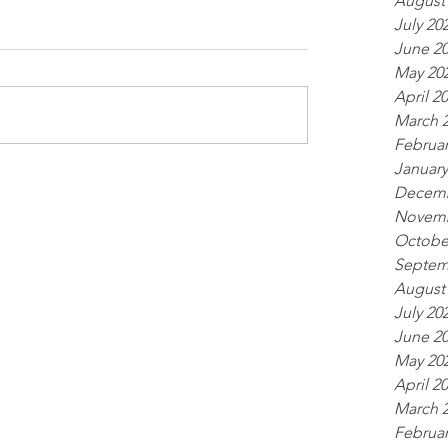
August
July 20
June 2
May 20
April 2
March 
Februar
January
Decemb
Novemb
Octobe
Septem
August
July 20
June 2
May 20
April 2
March 
Februar