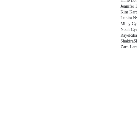
Halle Ber
Jennifer 
Kim Kard
Lupita N
Miley Cy
Noah Cyr
Raye
Rih
Shakira
S
Zara Lar