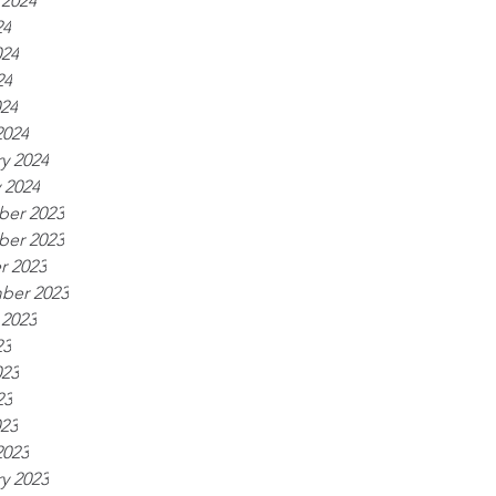
 2024
24
024
24
024
2024
y 2024
 2024
er 2023
er 2023
r 2023
ber 2023
 2023
23
023
23
023
2023
y 2023