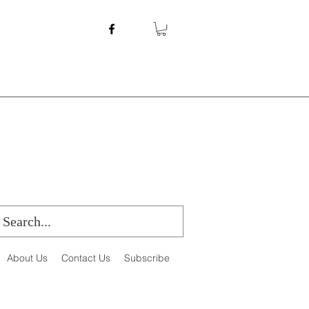
About Us
Contact Us
Subscribe