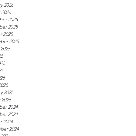
y 2026
 2026
er 2025
er 2025
r 2025
ber 2025
 2025
25
025
25
025
2025
y 2025
 2025
er 2024
er 2024
r 2024
ber 2024