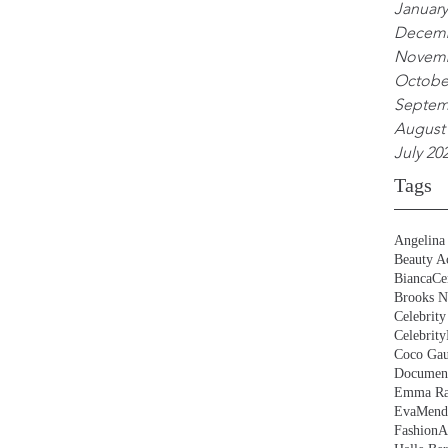
January
Decemb
Novemb
Octobe
Septem
August
July 20
Tags
Angelina 
Beauty Ac
BiancaCe
Brooks N
Celebrity
Celebrity
Coco Gau
Document
Emma Ra
EvaMend
FashionA