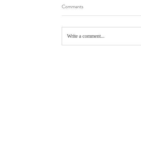
Comments
Write a comment...