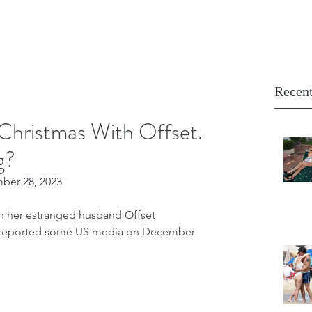
Recent
Christmas With Offset.
g?
mber 28, 2023
th her estranged husband Offset 
n, reported some US media on December 