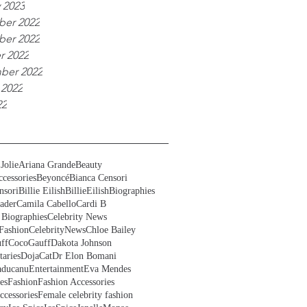
 2023
er 2022
er 2022
r 2022
ber 2022
 2022
22
Jolie
Ariana Grande
Beauty
cessories
Beyoncé
Bianca Censori
nsori
Billie Eilish
BillieEilish
Biographies
ader
Camila Cabello
Cardi B
 Biographies
Celebrity News
Fashion
CelebrityNews
Chloe Bailey
ff
CocoGauff
Dakota Johnson
aries
DojaCat
Dr Elon Bomani
ducanu
Entertainment
Eva Mendes
es
Fashion
Fashion Accessories
ccessories
Female celebrity fashion