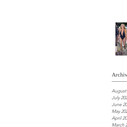
Archi
August
July 20
June 2
May 20
April 2
March 