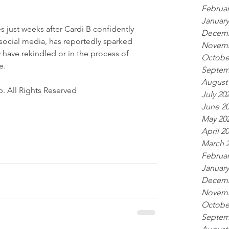
Februar
January
 just weeks after Cardi B confidently 
Decemb
 social media, has reportedly sparked 
Novemb
 have rekindled or in the process of 
Octobe
e.
Septem
August
. All Rights Reserved 
July 20
June 2
May 20
April 2
March 
Februar
January
Decemb
Novemb
Octobe
Septem