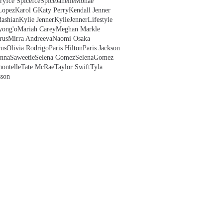
ry
Ice Spice
IceSpice
JanelleMonae
Lopez
Karol G
Katy Perry
Kendall Jenner
ashian
Kylie Jenner
KylieJenner
Lifestyle
yong'o
Mariah Carey
Meghan Markle
rus
Mirra Andreeva
Naomi Osaka
us
Olivia Rodrigo
Paris Hilton
Paris Jackson
anna
Saweetie
Selena Gomez
SelenaGomez
hontelle
Tate McRae
Taylor Swift
Tyla
sson