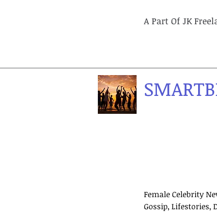
A Part Of JK Free
SMARTB
Female Celebrity Ne
Gossip, Lifestories, 