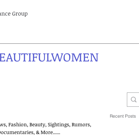
lance Group
EAUTIFULWOMEN
Recent Posts
ws, Fashion, Beauty, Sightings, Rumors,
Documentaries, & More......