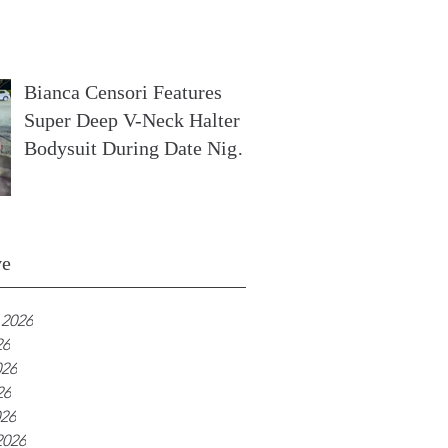
In France
Bianca Censori Features
Super Deep V-Neck Halter
Bodysuit During Date Night
In Ibiza
ve
 2026
26
026
26
026
2026