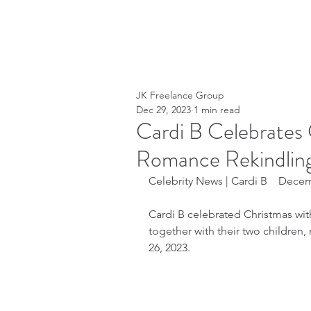
JK Freelance Group
Dec 29, 2023
1 min read
Cardi B Celebrates 
Romance Rekindlin
Celebrity News | Cardi B    Dece
Cardi B celebrated Christmas wi
together with their two childre
26, 2023.