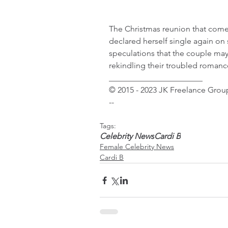
The Christmas reunion that comes
declared herself single again on
speculations that the couple may
rekindling their troubled romanc
_______________________
© 2015 - 2023 JK Freelance Group
--
Tags:
Celebrity News
Cardi B
Female Celebrity News
Cardi B