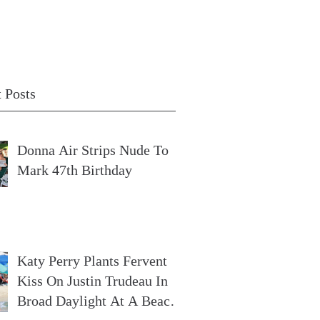
 Posts
Donna Air Strips Nude To
Mark 47th Birthday
Katy Perry Plants Fervent
Kiss On Justin Trudeau In
Broad Daylight At A Beach