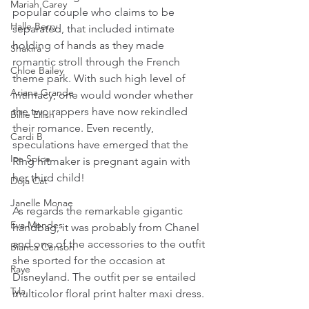
Mariah Carey
popular couple who claims to be 
Halle Berry
separated, that included intimate 
holding of hands as they made 
Shakira
romantic stroll through the French 
Chloe Bailey
theme park. With such high level of 
Ariana Grande
intimacy, one would wonder whether 
the two rappers have now rekindled 
Billie Eilish
their romance. Even recently, 
Cardi B
speculations have emerged that the 
Ice Spice
Ring hitmaker is pregnant again with 
her third child! 
Doja Cat
Janelle Monae
As regards the remarkable gigantic 
Eva Mendes
handbag, it was probably from Chanel 
and one of the accessories to the outfit 
Bianca Censori
she sported for the occasion at 
Raye
Disneyland. The outfit per se entailed 
Tyla
multicolor floral print halter maxi dress.