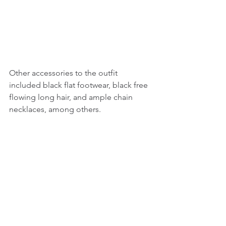
Other accessories to the outfit 
included black flat footwear, black free 
flowing long hair, and ample chain 
necklaces, among others.