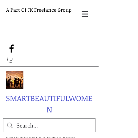
A Part Of JK Freelance Group
SMARTBEAUTIFULWOME
N