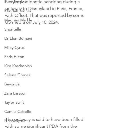
carrying a gigantic handbag during a 
Eva Mendes
getaway to Disneyland in Paris, France, 
Kendall Jenner
with Offset. That was reported by some 
Meghan Markle
US media on July 10, 2024.
Shontelle
Dr Elon Bomani
Miley Cyrus
Paris Hilton
Kim Kardashian
Selena Gomez
Beyoncé
Zara Larsson
Taylor Swift
Camila Cabello
The getaway is said to have been filled 
Noah Cyrus
with some significant PDA from the 