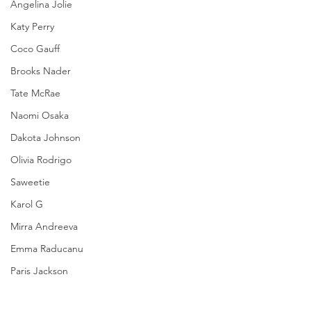
Angelina Jolie
Katy Perry
Coco Gauff
Brooks Nader
Tate McRae
Naomi Osaka
Dakota Johnson
Olivia Rodrigo
Saweetie
Karol G
Mirra Andreeva
Emma Raducanu
Paris Jackson