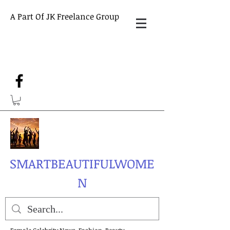
A Part Of JK Freelance Group
SMARTBEAUTIFULWOME
N