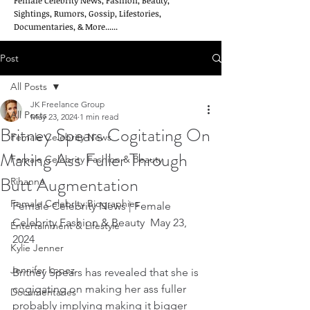
Female Celebrity News, Fashion, Beauty,
Sightings, Rumors, Gossip, Lifestories,
Documentaries, & More......
Post
All Posts
JK Freelance Group
All Posts
May 23, 2024
1 min read
Britney Spears Cogitating On
Female Celebrity News
Making Ass Fuller Through
Female Celebrity Fashion & Beauty
Butt Augmentation
Rihanna
Female Celebrity Biographies
Female Celebrity News | Female 
Celebrity Fashion & Beauty  May 23, 
Entertainment & Lifestyle
2024
Kylie Jenner
Jennifer Lopez
Britney Spears has revealed that she is 
cogigating on making her ass fuller 
Documentaries
probably implying making it bigger 