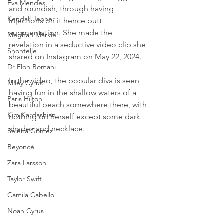
Eva Mendes
and roundish, through having 
Kendall Jenner
injections on it hence butt 
augmentation. She made the 
Meghan Markle
revelation in a seductive video clip she 
Shontelle
shared on Instagram on May 22, 2024.
Dr Elon Bomani
In the video, the popular diva is seen 
Miley Cyrus
having fun in the shallow waters of a 
Paris Hilton
beautiful beach somewhere there, with 
Kim Kardashian
nothing on herself except some dark 
shades and necklace.
Selena Gomez
Beyoncé
Zara Larsson
Taylor Swift
Camila Cabello
Noah Cyrus