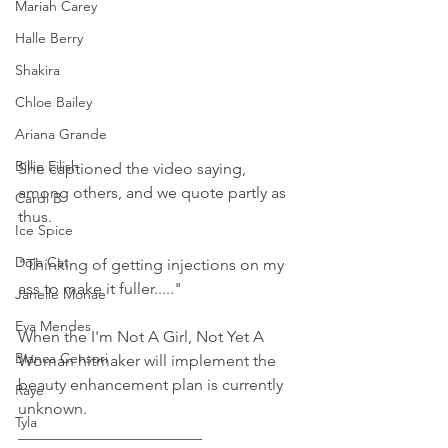
Mariah Carey
Halle Berry
Shakira
Chloe Bailey
Ariana Grande
Billie Eilish
She captioned the video saying, 
among others, and we quote partly as 
Cardi B
thus.
Ice Spice
Doja Cat
"Thinking of getting injections on my 
ass to make it fuller....."
Janelle Monae
Eva Mendes
When the I'm Not A Girl, Not Yet A 
Bianca Censori
Woman hitmaker will implement the 
beauty enhancement plan is currently 
Raye
unknown.
Tyla
_______________________