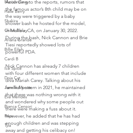
According to the reports, rumors that 
Mariah Carey
the famous actor’s 8th child may be on 
Halle Berry
the way were triggered by a baby 
Shakira
shower bash he hosted for the model, 
in Malibu, CA, on January 30, 2022. 
Chloe Bailey
During the bash, Nick Cannon and Brie 
Ariana Grande
Tiesi reportedly showed lots of 
Billie Eilish
powerful PDA.
Cardi B
Nick Cannon has already 7 children 
Ice Spice
with four different women that include 
Doja Cat
diva Mariah Carey. Talking about his 
familial pattern in 2021, he maintained 
Janelle Monae
that there was nothing wrong with it 
Eva Mendes
and wondered why some people out 
Bianca Censori
there were making a fuss about it. 
However, he added that he has had 
Raye
enough children and was stepping 
Tyla
away and getting his celibacy on!