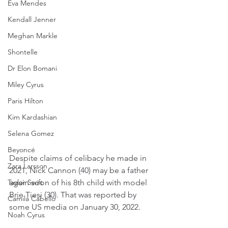
Eva Mendes
Kendall Jenner
Meghan Markle
Shontelle
Dr Elon Bomani
Miley Cyrus
Paris Hilton
Kim Kardashian
Selena Gomez
Beyoncé
Despite claims of celibacy he made in 
Zara Larsson
2021, Nick Cannon (40) may be a father 
again soon of his 8th child with model 
Taylor Swift
Brie Tiesi (30). That was reported by 
Camila Cabello
some US media on January 30, 2022.
Noah Cyrus