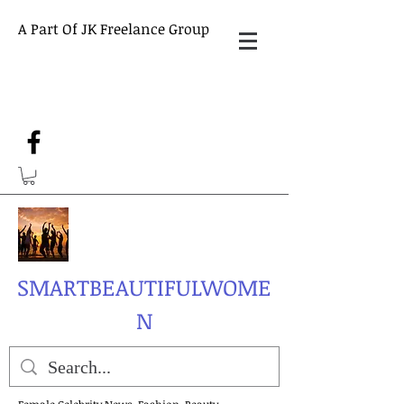
A Part Of JK Freelance Group
SMARTBEAUTIFULWOME
N