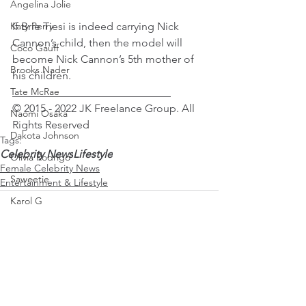
Angelina Jolie
If Brie Tiesi is indeed carrying Nick 
Katy Perry
Cannon’s child, then the model will 
Coco Gauff
become Nick Cannon’s 5th mother of 
Brooks Nader
his children.
_____________________________
Tate McRae
© 2015 - 2022 JK Freelance Group. All 
Naomi Osaka
Rights Reserved 
Dakota Johnson
Tags:
Celebrity News
Lifestyle
Olivia Rodrigo
Female Celebrity News
Saweetie
Entertainment & Lifestyle
Karol G
Mirra Andreeva
Emma Raducanu
Paris Jackson
See All
Recent Posts