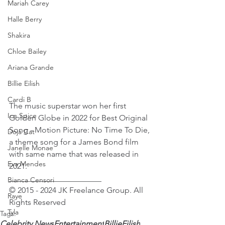
Mariah Carey
Halle Berry
Shakira
Chloe Bailey
Ariana Grande
Billie Eilish
Cardi B
The music superstar won her first 
Ice Spice
Golden Globe in 2022 for Best Original 
Song - Motion Picture: No Time To Die, 
Doja Cat
a theme song for a James Bond film 
Janelle Monae
with same name that was released in 
Eva Mendes
2021.
_______________________
Bianca Censori
© 2015 - 2024 JK Freelance Group. All 
Raye
Rights Reserved 
Tyla
Tags:
Celebrity News
Entertainment
BillieEilish