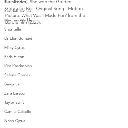
(local time). She won the Golden 
Eva Mendes
Globe for Best Original Song - Motion 
Kendall Jenner
Picture: What Was I Made For? from the 
Meghan Markle
Barbie film (2023).
Shontelle
Dr Elon Bomani
Miley Cyrus
Paris Hilton
Kim Kardashian
Selena Gomez
Beyoncé
Zara Larsson
Taylor Swift
Camila Cabello
Noah Cyrus