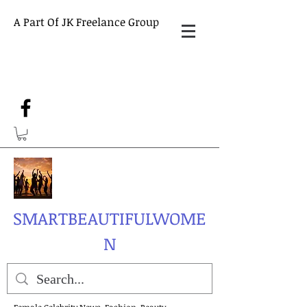
A Part Of JK Freelance Group
SMARTBEAUTIFULWOME
N