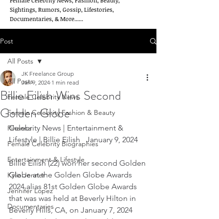
Female Celebrity News, Fashion, Beauty,
Sightings, Rumors, Gossip, Lifestories,
Documentaries, & More......
Post
All Posts
JK Freelance Group
All Posts
Jan 9, 2024
1 min read
Billie Eilish Wins Second
Female Celebrity News
Golden Globe
Female Celebrity Fashion & Beauty
Celebrity News | Entertainment & 
Rihanna
Lifestyle | Billie Eilish   January 9, 2024
Female Celebrity Biographies
Entertainment & Lifestyle
Billie Eilish (22) won her second Golden 
Globe at the Golden Globe Awards 
Kylie Jenner
2024 alias 81st Golden Globe Awards 
Jennifer Lopez
that was was held at Beverly Hilton in 
Documentaries
Beverly Hills, CA, on January 7, 2024 