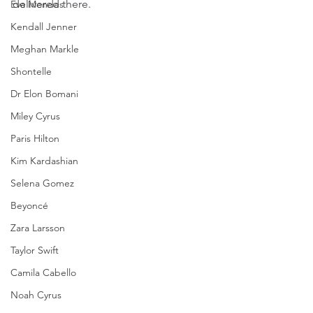
delivered there.
Eva Mendes
Kendall Jenner
Meghan Markle
Shontelle
Dr Elon Bomani
Miley Cyrus
Paris Hilton
Kim Kardashian
Selena Gomez
Beyoncé
Zara Larsson
Taylor Swift
Camila Cabello
Noah Cyrus