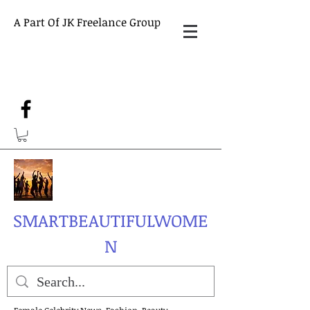
A Part Of JK Freelance Group
SMARTBEAUTIFULWOME
N