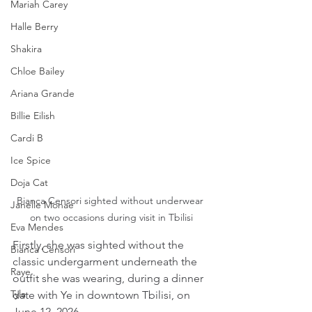
Mariah Carey
Halle Berry
Shakira
Chloe Bailey
Ariana Grande
Billie Eilish
Cardi B
Ice Spice
Doja Cat
Bianca Censori sighted without underwear 
Janelle Monae
on two occasions during visit in Tbilisi
Eva Mendes
Firstly, she was sighted without the 
Bianca Censori
classic undergarment underneath the 
Raye
outfit she was wearing, during a dinner 
Tyla
date with Ye in downtown Tbilisi, on 
June 12, 2026.