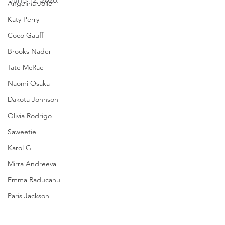
Angelina Jolie
Katy Perry
Coco Gauff
Brooks Nader
Tate McRae
Naomi Osaka
Dakota Johnson
Olivia Rodrigo
Saweetie
Karol G
Mirra Andreeva
Emma Raducanu
Paris Jackson