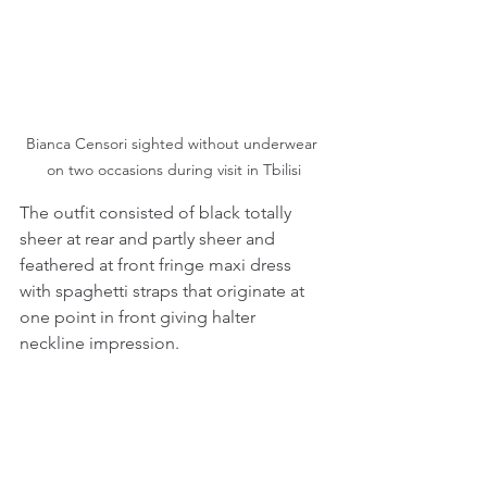
Bianca Censori sighted without underwear 
on two occasions during visit in Tbilisi
The outfit consisted of black totally 
sheer at rear and partly sheer and 
feathered at front fringe maxi dress 
with spaghetti straps that originate at 
one point in front giving halter 
neckline impression.