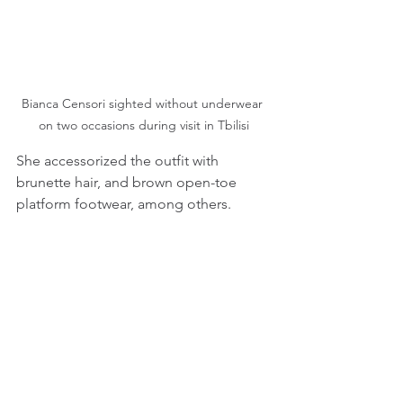
Bianca Censori sighted without underwear 
on two occasions during visit in Tbilisi
She accessorized the outfit with 
brunette hair, and brown open-toe 
platform footwear, among others.