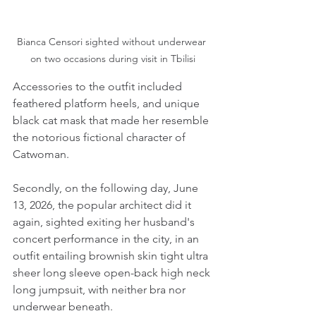
Bianca Censori sighted without underwear 
on two occasions during visit in Tbilisi
Accessories to the outfit included 
feathered platform heels, and unique 
black cat mask that made her resemble 
the notorious fictional character of 
Catwoman.
Secondly, on the following day, June 
13, 2026, the popular architect did it 
again, sighted exiting her husband's 
concert performance in the city, in an 
outfit entailing brownish skin tight ultra 
sheer long sleeve open-back high neck 
long jumpsuit, with neither bra nor 
underwear beneath.