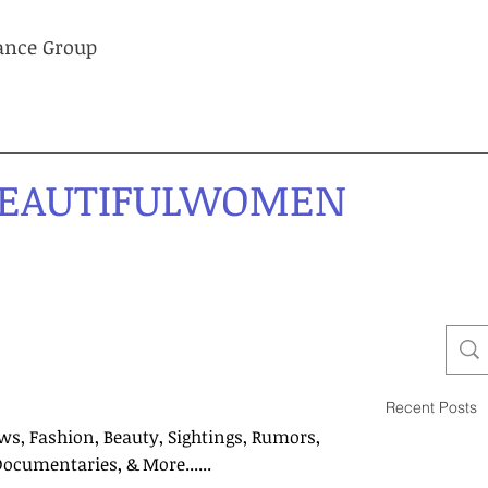
lance Group
EAUTIFULWOMEN
Recent Posts
ws, Fashion, Beauty, Sightings, Rumors,
Documentaries, & More......