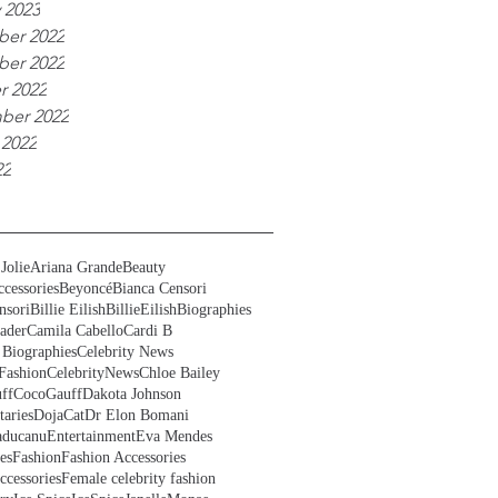
 2023
er 2022
er 2022
r 2022
ber 2022
 2022
22
Jolie
Ariana Grande
Beauty
cessories
Beyoncé
Bianca Censori
nsori
Billie Eilish
BillieEilish
Biographies
ader
Camila Cabello
Cardi B
 Biographies
Celebrity News
Fashion
CelebrityNews
Chloe Bailey
ff
CocoGauff
Dakota Johnson
aries
DojaCat
Dr Elon Bomani
ducanu
Entertainment
Eva Mendes
es
Fashion
Fashion Accessories
ccessories
Female celebrity fashion