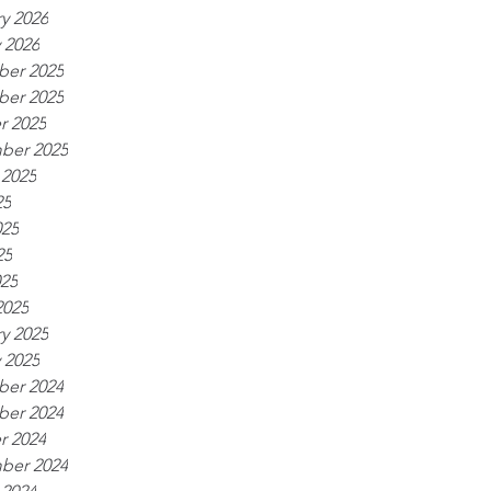
y 2026
 2026
er 2025
er 2025
r 2025
ber 2025
 2025
25
025
25
025
2025
y 2025
 2025
er 2024
er 2024
r 2024
ber 2024