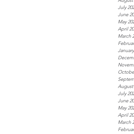
August
July 20
June 2
May 20
April 2
March 
Februar
January
Decemb
Novemb
Octobe
Septem
August
July 20
June 2
May 20
April 2
March 
Februar