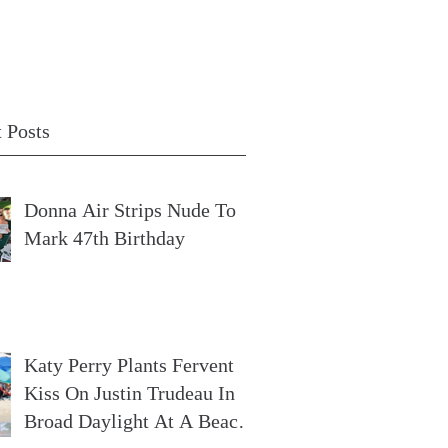
 Posts
Donna Air Strips Nude To
Mark 47th Birthday
Katy Perry Plants Fervent
Kiss On Justin Trudeau In
Broad Daylight At A Beach