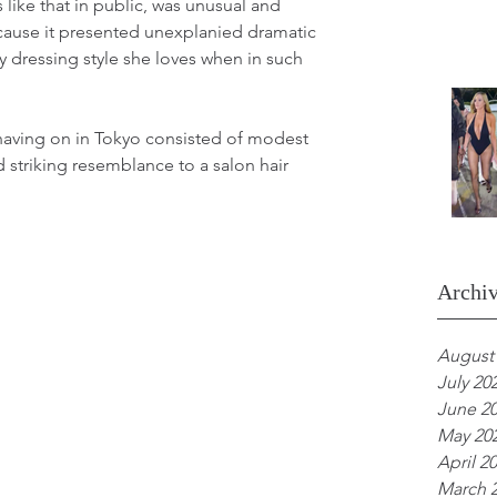
 like that in public, was unusual and 
ecause it presented unexplanied dramatic 
xy dressing style she loves when in such 
 having on in Tokyo consisted of modest 
 striking resemblance to a salon hair 
.
Archi
August
July 20
June 2
May 20
April 2
March 