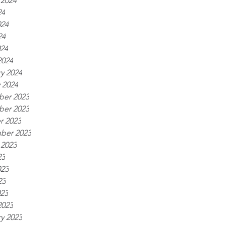
 2024
24
024
24
024
2024
y 2024
 2024
er 2023
er 2023
r 2023
ber 2023
 2023
23
023
23
023
2023
y 2023