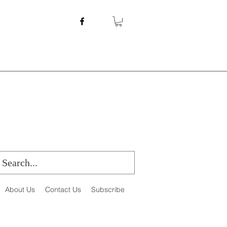
About Us
Contact Us
Subscribe