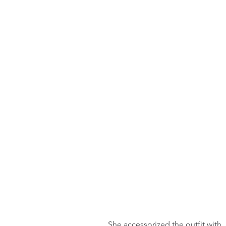
She accessorized the outfit with