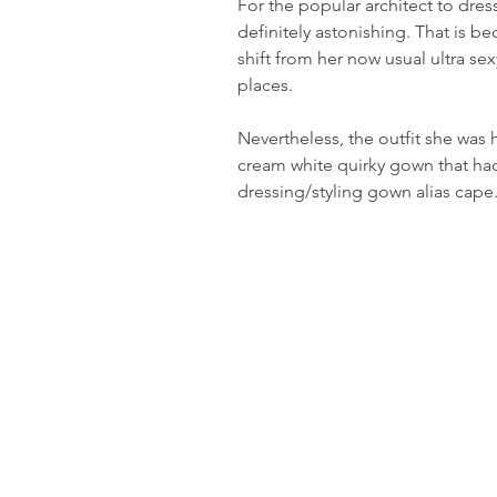
For the popular architect to dress
definitely astonishing. That is b
shift from her now usual ultra se
places.
Nevertheless, the outfit she was
cream white quirky gown that had
dressing/styling gown alias cape