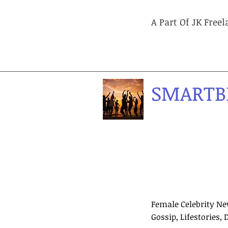
A Part Of JK Free
SMARTB
Female Celebrity Ne
Gossip, Lifestories, 