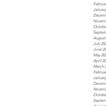
Februar
January
Decemb
Novemb
Octobe
Septem
August
July 20
June 2
May 20
April 2
March 
Februar
January
Decemb
Novemb
Octobe
Septem