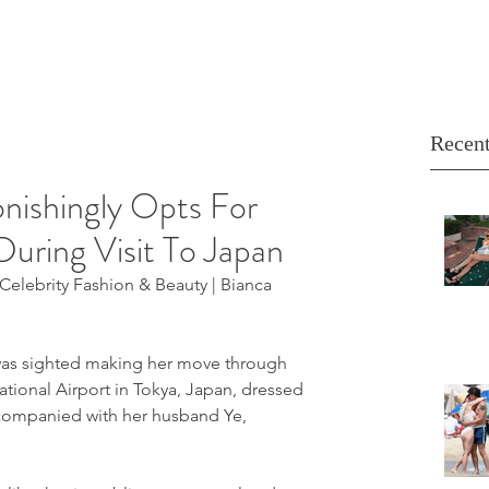
Recent
nishingly Opts For
During Visit To Japan
elebrity Fashion & Beauty | Bianca 
was sighted making her move through 
national Airport in Tokya, Japan, dressed 
ccompanied with her husband Ye, 