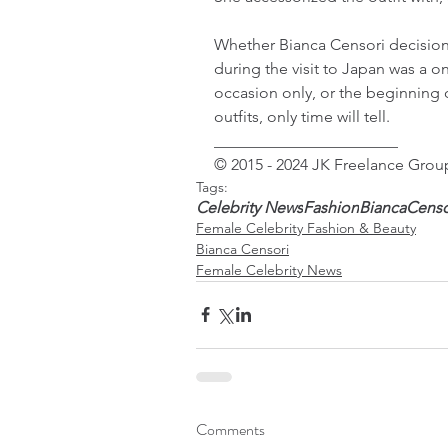
Whether Bianca Censori decision t
during the visit to Japan was a on
occasion only, or the beginning 
outfits, only time will tell.
_______________________
© 2015 - 2024 JK Freelance Group
Tags:
Celebrity News
Fashion
BiancaCenso
Female Celebrity Fashion & Beauty
Bianca Censori
Female Celebrity News
Comments