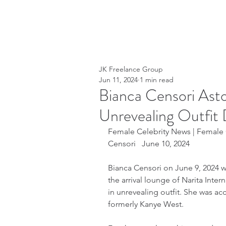
JK Freelance Group
Jun 11, 2024
1 min read
Bianca Censori Asto
Unrevealing Outfit 
Female Celebrity News | Female C
Censori   June 10, 2024
Bianca Censori on June 9, 2024 
the arrival lounge of Narita Inter
in unrevealing outfit. She was a
formerly Kanye West.