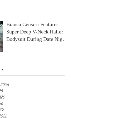
In France
Bianca Censori Features
Super Deep V-Neck Halter
Bodysuit During Date Night
In Ibiza
ve
 2026
26
026
26
026
2026