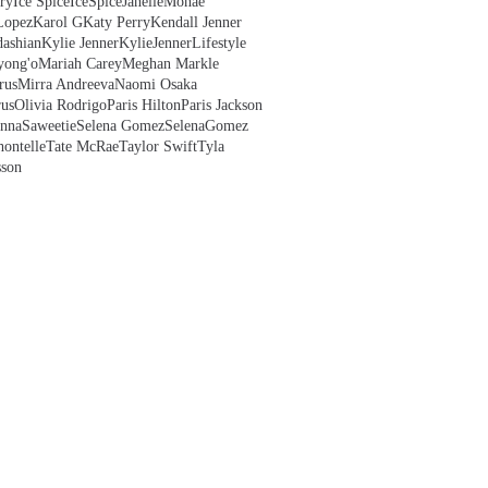
ry
Ice Spice
IceSpice
JanelleMonae
Lopez
Karol G
Katy Perry
Kendall Jenner
ashian
Kylie Jenner
KylieJenner
Lifestyle
yong'o
Mariah Carey
Meghan Markle
rus
Mirra Andreeva
Naomi Osaka
us
Olivia Rodrigo
Paris Hilton
Paris Jackson
anna
Saweetie
Selena Gomez
SelenaGomez
hontelle
Tate McRae
Taylor Swift
Tyla
sson