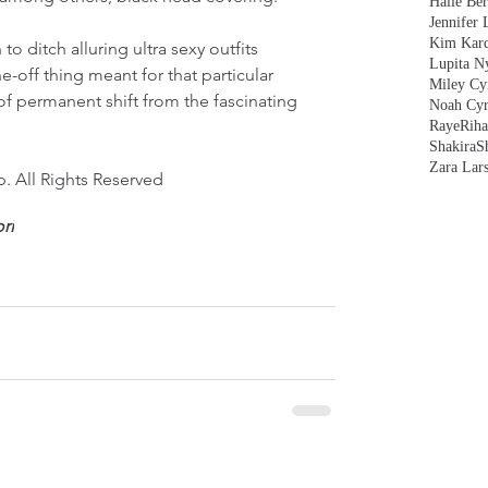
Halle Ber
Jennifer 
Kim Kard
o ditch alluring ultra sexy outfits 
Lupita N
e-off thing meant for that particular 
Miley Cy
of permanent shift from the fascinating 
Noah Cyr
Raye
Rih
Shakira
S
Zara Lar
. All Rights Reserved
ri