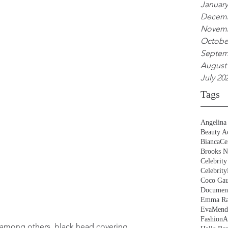
January
Decemb
Novemb
Octobe
Septem
August
July 20
Tags
Angelina 
Beauty Ac
BiancaCe
Brooks N
Celebrity
Celebrity
Coco Gau
Document
Emma Ra
EvaMend
FashionA
, among others, black head covering.