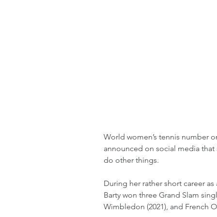
World women’s tennis number one
announced on social media that s
do other things.
During her rather short career as 
Barty won three Grand Slam single
Wimbledon (2021), and French Op