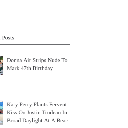
 Posts
Donna Air Strips Nude To
Mark 47th Birthday
Katy Perry Plants Fervent
Kiss On Justin Trudeau In
Broad Daylight At A Beach