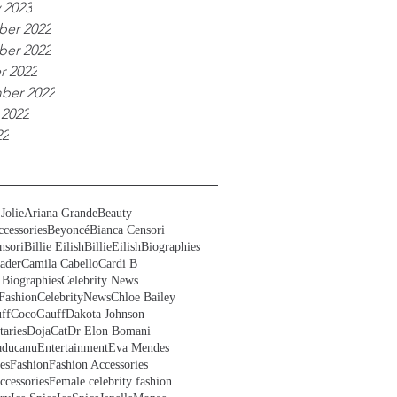
 2023
er 2022
er 2022
r 2022
ber 2022
 2022
22
Jolie
Ariana Grande
Beauty
cessories
Beyoncé
Bianca Censori
nsori
Billie Eilish
BillieEilish
Biographies
ader
Camila Cabello
Cardi B
 Biographies
Celebrity News
Fashion
CelebrityNews
Chloe Bailey
ff
CocoGauff
Dakota Johnson
aries
DojaCat
Dr Elon Bomani
ducanu
Entertainment
Eva Mendes
es
Fashion
Fashion Accessories
ccessories
Female celebrity fashion