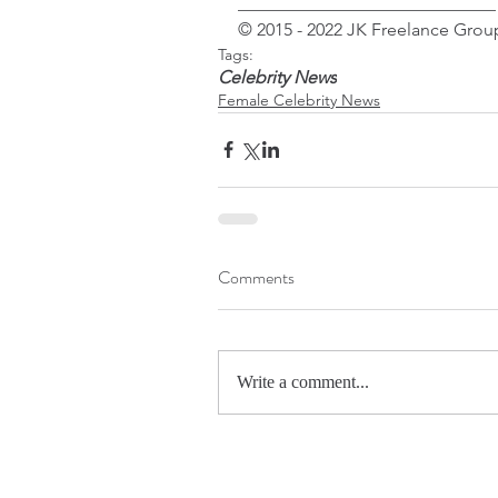
_____________________________
© 2015 - 2022 JK Freelance Group
Tags:
Celebrity News
Female Celebrity News
Comments
Write a comment...