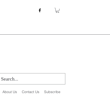
About Us
Contact Us
Subscribe