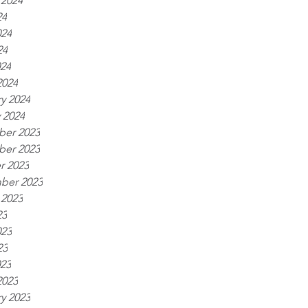
 2024
24
024
24
024
2024
y 2024
 2024
er 2023
er 2023
r 2023
ber 2023
 2023
23
023
23
023
2023
y 2023