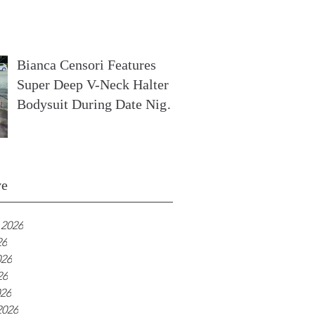
In France
Bianca Censori Features
Super Deep V-Neck Halter
Bodysuit During Date Night
In Ibiza
ve
 2026
26
026
26
026
2026