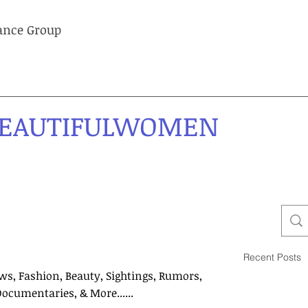
lance Group
EAUTIFULWOMEN
Recent Posts
ws, Fashion, Beauty, Sightings, Rumors,
Documentaries, & More......