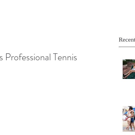
Recent
s Professional Tennis