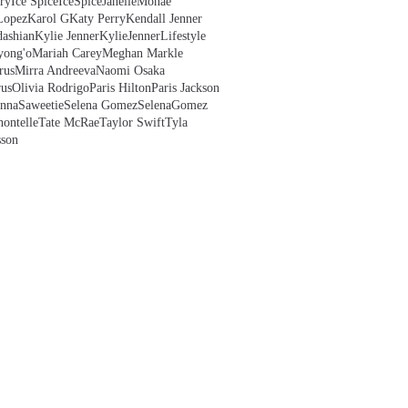
ry
Ice Spice
IceSpice
JanelleMonae
Lopez
Karol G
Katy Perry
Kendall Jenner
ashian
Kylie Jenner
KylieJenner
Lifestyle
yong'o
Mariah Carey
Meghan Markle
rus
Mirra Andreeva
Naomi Osaka
us
Olivia Rodrigo
Paris Hilton
Paris Jackson
anna
Saweetie
Selena Gomez
SelenaGomez
hontelle
Tate McRae
Taylor Swift
Tyla
sson