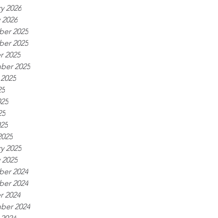
y 2026
 2026
er 2025
er 2025
r 2025
ber 2025
 2025
25
025
25
025
2025
y 2025
 2025
er 2024
er 2024
r 2024
ber 2024