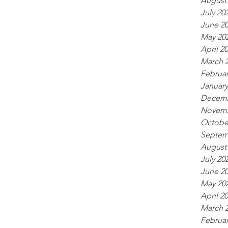
August
July 20
June 2
May 20
April 2
March 
Februar
January
Decemb
Novemb
Octobe
Septem
August
July 20
June 2
May 20
April 2
March 
Februar