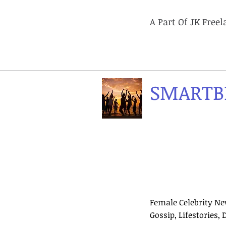
A Part Of JK Free
SMARTB
Female Celebrity Ne
Gossip, Lifestories, 