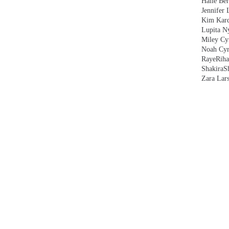
Halle Ber
Jennifer 
Kim Kard
Lupita N
Miley Cy
Noah Cyr
Raye
Rih
Shakira
S
Zara Lar