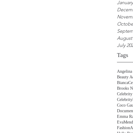
January
Decemb
Novemb
Octobe
Septem
August
July 20
Tags
Angelina 
Beauty Ac
BiancaCe
Brooks N
Celebrity
Celebrity
Coco Gau
Document
Emma Ra
EvaMend
FashionA