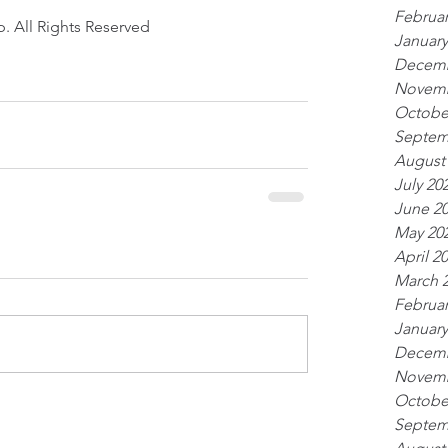
Februar
. All Rights Reserved 
January
Decemb
Novemb
Octobe
Septem
August
July 20
June 2
May 20
April 2
March 
Februar
January
Decemb
Novemb
Octobe
Septem