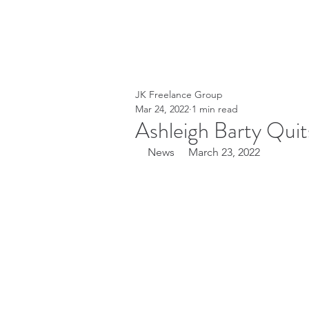
JK Freelance Group
Mar 24, 2022
1 min read
Ashleigh Barty Quit
News     March 23, 2022