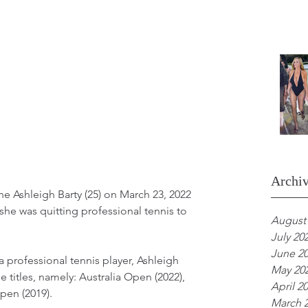
Archi
 Ashleigh Barty (25) on March 23, 2022 
he was quitting professional tennis to 
August
July 20
June 2
a professional tennis player, Ashleigh 
May 20
 titles, namely: Australia Open (2022), 
April 2
en (2019). 
March 