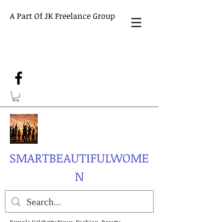
A Part Of JK Freelance Group
SMARTBEAUTIFULWOME
N