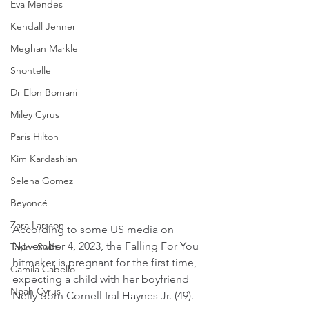
Eva Mendes
Kendall Jenner
Meghan Markle
Shontelle
Dr Elon Bomani
Miley Cyrus
Paris Hilton
Kim Kardashian
Selena Gomez
Beyoncé
Zara Larsson
According to some US media on 
November 4, 2023, the Falling For You 
Taylor Swift
hitmaker is pregnant for the first time, 
Camila Cabello
expecting a child with her boyfriend 
Noah Cyrus
Nelly born Cornell Iral Haynes Jr. (49).