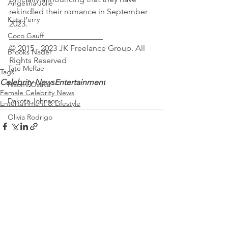
Angelina Jolie
rekindled their romance in September 
Katy Perry
2023.
Coco Gauff
_______________________
© 2015 - 2023 JK Freelance Group. All 
Brooks Nader
Rights Reserved 
Tate McRae
Tags:
Celebrity News
Entertainment
Naomi Osaka
Female Celebrity News
Dakota Johnson
Entertainment & Lifestyle
Olivia Rodrigo
Saweetie
Karol G
Mirra Andreeva
Emma Raducanu
See All
Recent Posts
Paris Jackson