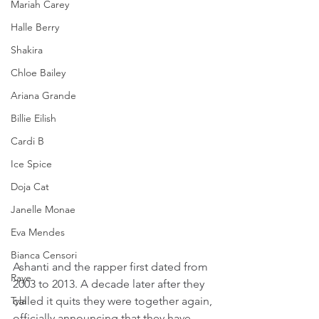
Mariah Carey
Halle Berry
Shakira
Chloe Bailey
Ariana Grande
Billie Eilish
Cardi B
Ice Spice
Doja Cat
Janelle Monae
Eva Mendes
Bianca Censori
Ashanti and the rapper first dated from 
Raye
2003 to 2013. A decade later after they 
Tyla
called it quits they were together again, 
officially announcing that they have 