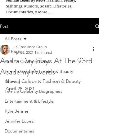
Female Celebrity News, Fashion, Beauty,
Sightings, Rumors, Gossip, Lifestories,
Documentaries, & More......
Post
All Posts
JK Freelance Group
All Posts
Apr 28, 2021
1 min read
Andra Day Slays At The 93rd
Female Celebrity News
Academy Awards
Female Celebrity Fashion & Beauty
News | Celebrity Fashion & Beauty         
Rihanna
April 28, 2021
Female Celebrity Biographies
Entertainment & Lifestyle
Kylie Jenner
Jennifer Lopez
Documentaries