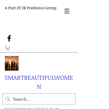
A Part Of JK Freelance Group
SMARTBEAUTIFULWOME
N