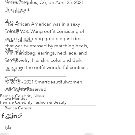
Mariah Carey
in Los Angeles, CA, on April 25, 2021 
(local time).
Halle Berry
Shakira
The African American was in a sexy 
Chloe Bailey
trendy Vera Wang outfit consisting of 
high slit glittering gold elegant dress 
Ariana Grande
that was buttressed by matching heels, 
Billie Eilish
mini handbag, earrings, necklace, and 
Cardi B
arm jewelry. Her skin color and dark 
hair gave the outfit wonderful contrast.
Ice Spice
_________________________
Doja Cat
© 2015 - 2021 Smartbeautifulwomen. 
Janelle Monae
All Rights Reserved
Female Celebrity News
Eva Mendes
Female Celebrity Fashion & Beauty
Bianca Censori
Raye
Tyla