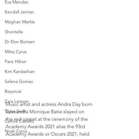
Eva Mendes
Kendall Jenner
Meghan Markle
Shontelle
Dr Elon Bomani
Miley Cyrus
Paris Hilton
Kim Kardashian
Selena Gomez
Beyoncé
Zara Larsson
Music artist and actress Andra Day born 
Taylor Swift
Cassandra Monique Batie slayed on 
the red carpet at the ceremony of the 
Camila Cabello
Academy Awards 2021 alias the 93rd 
Noah Cyrus
Academy Awards or Oscars 2021, held 