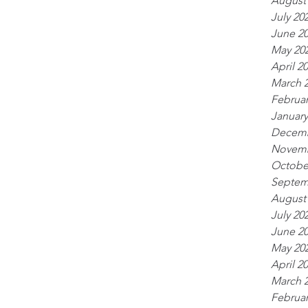
August
July 20
June 2
May 20
April 2
March 
Februar
January
Decemb
Novemb
Octobe
Septem
August
July 20
June 2
May 20
April 2
March 
Februar