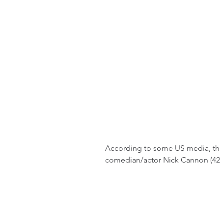
According to some US media, the 
comedian/actor Nick Cannon (42