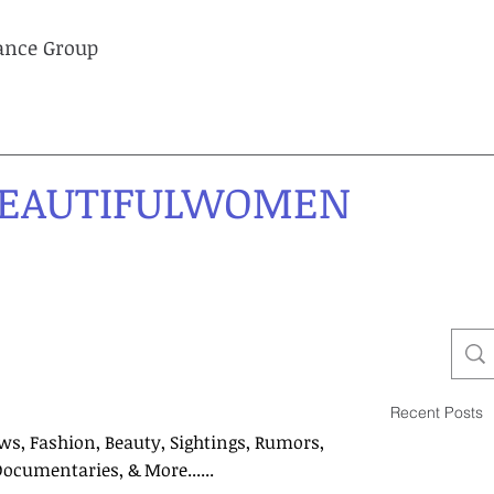
lance Group
EAUTIFULWOMEN
Recent Posts
ws, Fashion, Beauty, Sightings, Rumors,
Documentaries, & More......