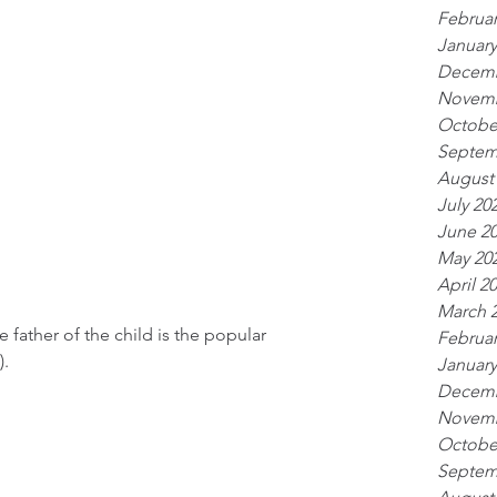
Februar
January
Decemb
Novemb
Octobe
Septem
August
July 20
June 2
May 20
April 2
March 
father of the child is the popular 
Februar
).
January
Decemb
Novemb
Octobe
Septem