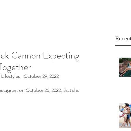
Recent
ick Cannon Expecting
Together
Lifestyles   October 29, 2022
nstagram on October 26, 2022, that she 