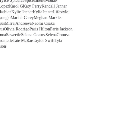
ry
Ice Spice
IceSpice
JanelleMonae
Lopez
Karol G
Katy Perry
Kendall Jenner
ashian
Kylie Jenner
KylieJenner
Lifestyle
yong'o
Mariah Carey
Meghan Markle
rus
Mirra Andreeva
Naomi Osaka
us
Olivia Rodrigo
Paris Hilton
Paris Jackson
anna
Saweetie
Selena Gomez
SelenaGomez
hontelle
Tate McRae
Taylor Swift
Tyla
sson