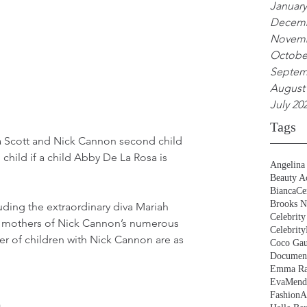
January
Decemb
Novemb
Octobe
Septem
August
July 20
Tags
a Scott and Nick Cannon second child 
child if a child Abby De La Rosa is 
Angelina 
Beauty Ac
BiancaCe
Brooks N
ding the extraordinary diva Mariah 
Celebrity
 of mothers of Nick Cannon’s numerous 
Celebrity
r of children with Nick Cannon are as 
Coco Gau
Document
Emma Ra
EvaMend
FashionA
)