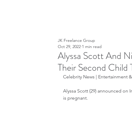
JK Freelance Group
Oct 29, 2022
1 min read
Alyssa Scott And N
Their Second Child 
Celebrity News | Entertainment & 
Alyssa Scott (29) announced on I
is pregnant.