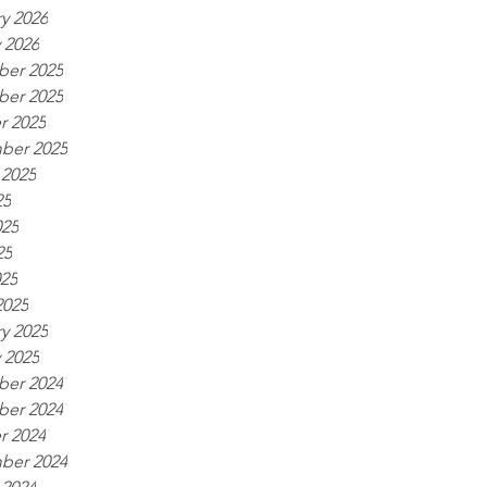
y 2026
 2026
er 2025
er 2025
r 2025
ber 2025
 2025
25
025
25
025
2025
y 2025
 2025
er 2024
er 2024
r 2024
ber 2024