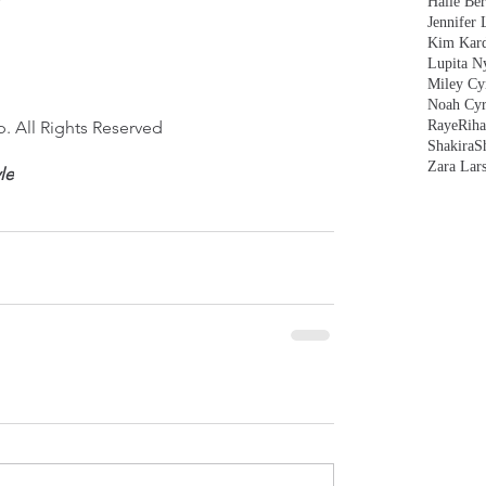
Halle Ber
Jennifer 
Kim Kard
Lupita N
Miley Cy
Noah Cyr
. All Rights Reserved
Raye
Rih
Shakira
S
Zara Lar
yle