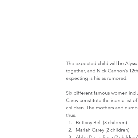
The expected child will be Alyss
together, and Nick Cannon’s 12th 
expecting is his as rumored.
Six different famous women inclu
Carey constitute the iconic list
children. The mothers and numbe
thus.
Brittany Bell (3 children)
Mariah Carey (2 children)
Abby De La Rosa (2 children