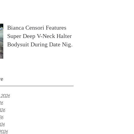
In France
Bianca Censori Features
Super Deep V-Neck Halter
Bodysuit During Date Night
In Ibiza
ve
 2026
26
026
26
026
2026