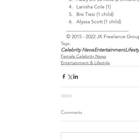
Lanisha Cole (1)
Bre Tiesi (1 child)
Alyssa Scott (1 child)
_________________________
© 2015 - 2022 JK Freelance Group
Tags:
Celebrity News
Entertainment
Lifest
Female Celebrity News
Entertainment & Lifestyle
Comments