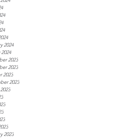
 2024
24
024
24
024
2024
y 2024
 2024
er 2023
er 2023
r 2023
ber 2023
 2023
23
023
23
023
2023
y 2023