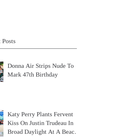
 Posts
Donna Air Strips Nude To
Mark 47th Birthday
Katy Perry Plants Fervent
Kiss On Justin Trudeau In
Broad Daylight At A Beach