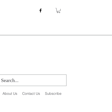
About Us
Contact Us
Subscribe