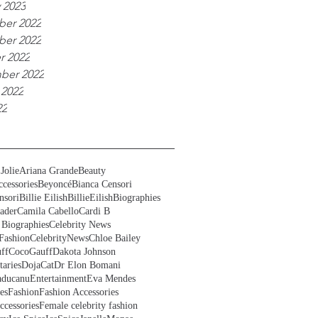
 2023
er 2022
er 2022
r 2022
ber 2022
 2022
22
Jolie
Ariana Grande
Beauty
cessories
Beyoncé
Bianca Censori
nsori
Billie Eilish
BillieEilish
Biographies
ader
Camila Cabello
Cardi B
 Biographies
Celebrity News
Fashion
CelebrityNews
Chloe Bailey
ff
CocoGauff
Dakota Johnson
aries
DojaCat
Dr Elon Bomani
ducanu
Entertainment
Eva Mendes
es
Fashion
Fashion Accessories
ccessories
Female celebrity fashion