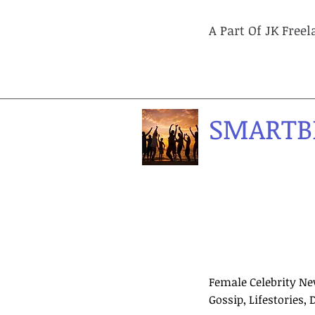
A Part Of JK Free
SMARTB
Female Celebrity Ne
Gossip, Lifestories, 