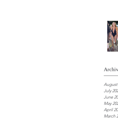
Archi
August
July 20
June 2
May 20
April 2
March 