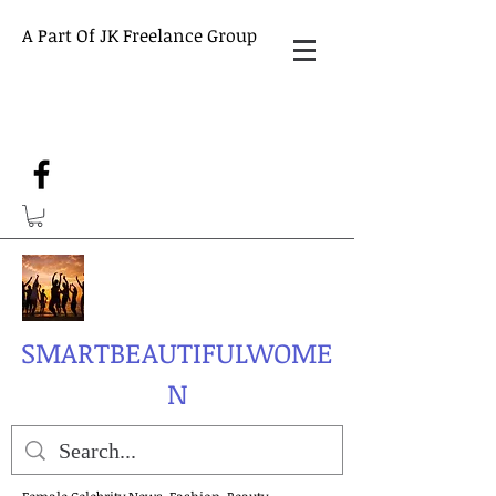
A Part Of JK Freelance Group
SMARTBEAUTIFULWOME
N