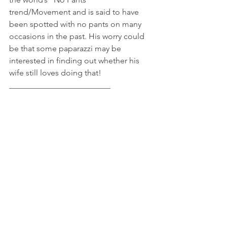
trend/Movement and is said to have 
been spotted with no pants on many 
occasions in the past. His worry could 
be that some paparazzi may be 
interested in finding out whether his 
wife still loves doing that!
_________________________
© 2015 - 2021 JK Freelance Group. All 
Rights Reserved
Tags:
Celebrity News
Entertainment
Fashion
Female Celebrity News
See All
Recent Posts