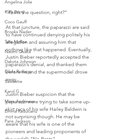
Angelina Jolie
Katy Perry
“That’s the question, right?”
Coco Gauff
At that juncture, the paparazzi are said 
Brooks Nader
to have continued denying politely his 
Tate McRae
allegation and assuring him that 
nothing like that happened. Eventually, 
Naomi Osaka
Justin Bieber reportedly accepted the 
Dakota Johnson
paparazzi’s denial, and thanked them 
Olivia Rodrigo
before he and the supermodel drove 
away.
Saweetie
Karol G
Justin Bieber suspicion that the 
Mirra Andreeva
paparazzi were trying to take some up-
skirt pics of his wife Hailey Baldwin is 
Emma Raducanu
not surprising though. He may be 
Paris Jackson
aware that his wife is one of the 
pioneers and leading proponents of 
the world’s “No Pants” 