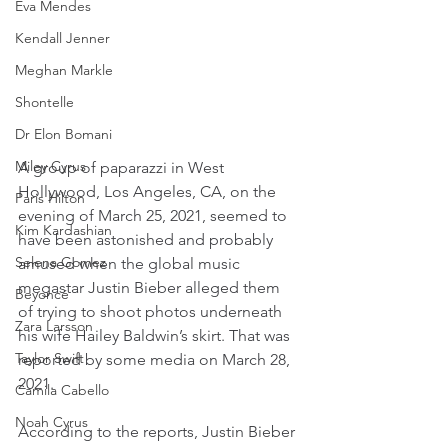
Eva Mendes
Kendall Jenner
Meghan Markle
Shontelle
Dr Elon Bomani
Miley Cyrus
A group of paparazzi in West 
Hollywood, Los Angeles, CA, on the 
Paris Hilton
evening of March 25, 2021, seemed to 
Kim Kardashian
have been astonished and probably 
Selena Gomez
amused when the global music 
megastar Justin Bieber alleged them 
Beyoncé
of trying to shoot photos underneath 
Zara Larsson
his wife Hailey Baldwin’s skirt. That was 
Taylor Swift
reported by some media on March 28, 
2021.
Camila Cabello
Noah Cyrus
According to the reports, Justin Bieber 