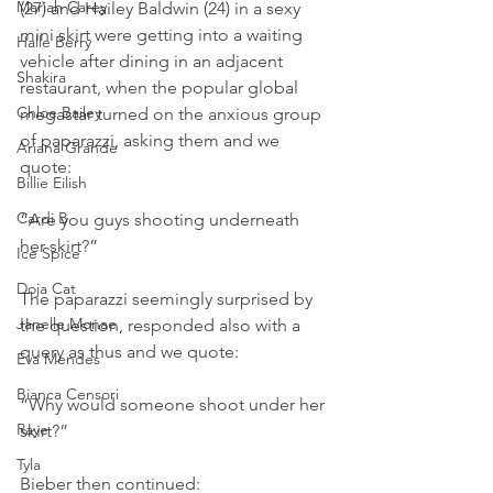
Mariah Carey
(27) and Hailey Baldwin (24) in a sexy 
mini skirt were getting into a waiting 
Halle Berry
vehicle after dining in an adjacent 
Shakira
restaurant, when the popular global 
Chloe Bailey
megastar turned on the anxious group 
of paparazzi, asking them and we 
Ariana Grande
quote:
Billie Eilish
Cardi B
“Are you guys shooting underneath 
her skirt?”
Ice Spice
Doja Cat
The paparazzi seemingly surprised by 
Janelle Monae
the question, responded also with a 
query as thus and we quote:
Eva Mendes
Bianca Censori
“Why would someone shoot under her 
Raye
skirt?”
Tyla
Bieber then continued: