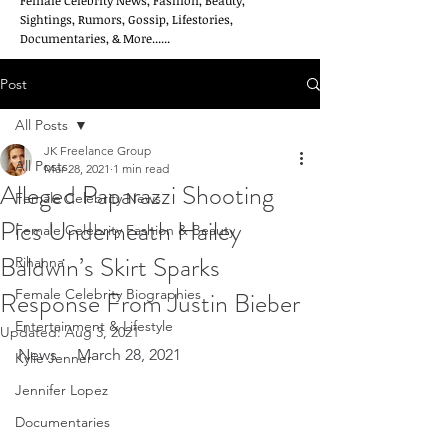
Female Celebrity News, Fashion, Beauty,
Sightings, Rumors, Gossip, Lifestories,
Documentaries, & More......
Post
All Posts
JK Freelance Group
All Posts
Mar 28, 2021
1 min read
Alleged Paparazzi Shooting
Female Celebrity News
Pics Underneath Hailey
Female Celebrity Fashion & Beauty
Baldwin’s Skirt Sparks
Rihanna
Response From Justin Bieber
Female Celebrity Biographies
Entertainment & Lifestyle
Updated:
Aug 3, 2021
News     March 28, 2021
Kylie Jenner
Jennifer Lopez
Documentaries