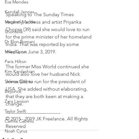
Eva Mendes
Kendall Jenner
Speaking to The Sunday Times 
recently, actress and artist Priyanka 
Meghan Markle
Chopra (39) said she would love to run 
Shontelle
for the prime minister of her homeland 
Dr Elon Bomani
India. That was reported by some 
media on June 3, 2019.
Miley Cyrus
Paris Hilton
The former Miss World continued she 
Kim Kardashian
would also love her husband Nick 
Jonas (26) to run for the president of 
Selena Gomez
USA. She added without elaborating, 
Beyoncé
that they are both keen at making a 
Zara Larsson
change.
______________________
Taylor Swift
© 2015 - 2019 JK Freelance. All Rights 
Camila Cabello
Reserved
Noah Cyrus