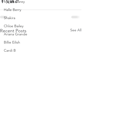
Mariah Carey
Halle Berry
Shakira
Chloe Bailey
See All
Recent Posts
Ariana Grande
Billie Eilish
Cardi B
Ice Spice
Doja Cat
Janelle Monae
Eva Mendes
Bianca Censori
Raye
Tyla