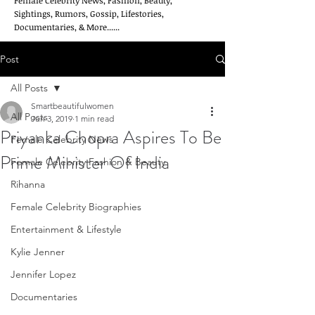
Female Celebrity News, Fashion, Beauty,
Sightings, Rumors, Gossip, Lifestories,
Documentaries, & More......
Post
All Posts
Smartbeautifulwomen
All Posts
Jun 3, 2019
1 min read
Priyanka Chopra Aspires To Be
Female Celebrity News
Prime Minister Of India
Female Celebrity Fashion & Beauty
Rihanna
Female Celebrity Biographies
Entertainment & Lifestyle
Kylie Jenner
Jennifer Lopez
Documentaries