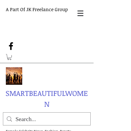
A Part Of JK Freelance Group
SMARTBEAUTIFULWOME
N