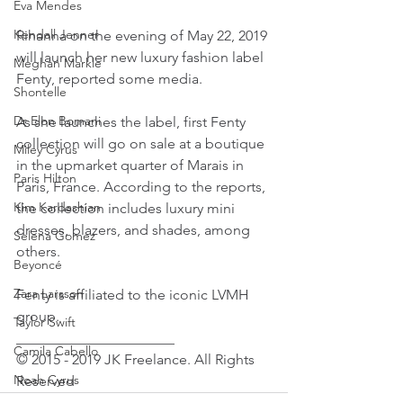
Eva Mendes
Kendall Jenner
Rihanna on the evening of May 22, 2019 
will launch her new luxury fashion label 
Meghan Markle
Fenty, reported some media.
Shontelle
Dr Elon Bomani
As she launches the label, first Fenty 
collection will go on sale at a boutique 
Miley Cyrus
in the upmarket quarter of Marais in 
Paris Hilton
Paris, France. According to the reports, 
Kim Kardashian
the collection includes luxury mini 
dresses, blazers, and shades, among 
Selena Gomez
others.
Beyoncé
Zara Larsson
Fenty is affiliated to the iconic LVMH 
group.
Taylor Swift
______________________
Camila Cabello
© 2015 - 2019 JK Freelance. All Rights 
Noah Cyrus
Reserved