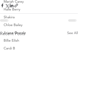
Mariah Carey
Halle Berry
Shakira
Chloe Bailey
Ariana Grande
See All
Recent Posts
Billie Eilish
Cardi B
Ice Spice
Doja Cat
Janelle Monae
Eva Mendes
Bianca Censori
Raye
Tyla