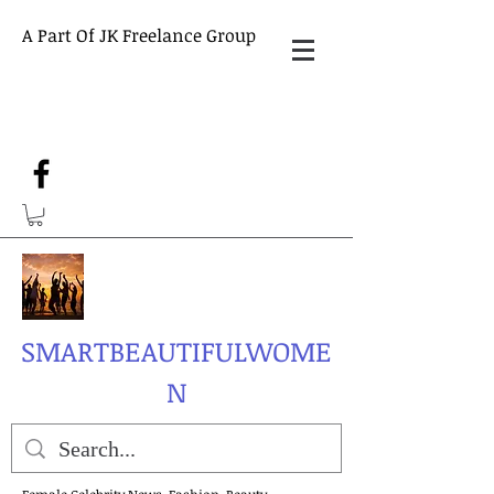
A Part Of JK Freelance Group
SMARTBEAUTIFULWOME
N