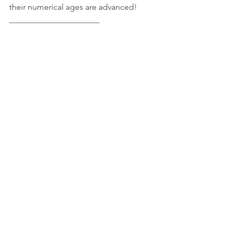
their numerical ages are advanced!
______________________
© 2015 - 2019 JK Freelance. All Rights 
Reserved
See All
Recent Posts