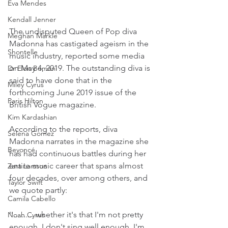
Eva Mendes
Kendall Jenner
The undisputed Queen of Pop diva 
Meghan Markle
Madonna has castigated ageism in the 
Shontelle
music industry, reported some media 
on May 4, 2019. The outstanding diva is 
Dr Elon Bomani
said to have done that in the 
Miley Cyrus
forthcoming June 2019 issue of the 
Paris Hilton
British Vogue magazine.
Kim Kardashian
According to the reports, diva 
Selena Gomez
Madonna narrates in the magazine she 
Beyoncé
has had continuous battles during her 
entire music career that spans almost 
Zara Larsson
four decades, over among others, and 
Taylor Swift
we quote partly:
Camila Cabello
''.......... whether it's that I'm not pretty 
Noah Cyrus
enough, I don't sing well enough, I'm 