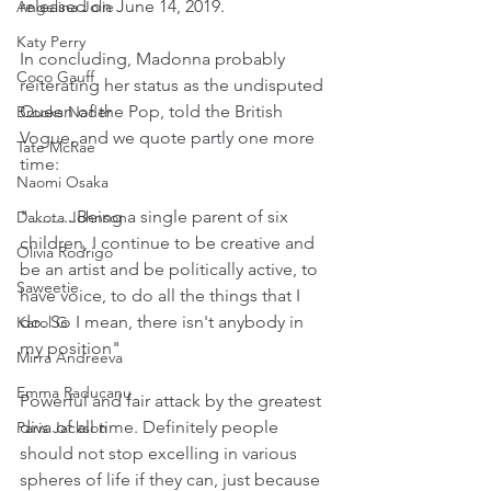
released on June 14, 2019.
Angelina Jolie
Katy Perry
In concluding, Madonna probably 
Coco Gauff
reiterating her status as the undisputed 
Queen of the Pop, told the British 
Brooks Nader
Vogue, and we quote partly one more 
Tate McRae
time:
Naomi Osaka
"...........Being a single parent of six 
Dakota Johnson
children, I continue to be creative and 
Olivia Rodrigo
be an artist and be politically active, to 
Saweetie
have voice, to do all the things that I 
do. So I mean, there isn't anybody in 
Karol G
my position"
Mirra Andreeva
Emma Raducanu
Powerful and fair attack by the greatest 
diva of all time. Definitely people 
Paris Jackson
should not stop excelling in various 
spheres of life if they can, just because 