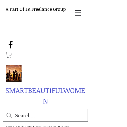
A Part Of JK Freelance Group
SMARTBEAUTIFULWOME
N