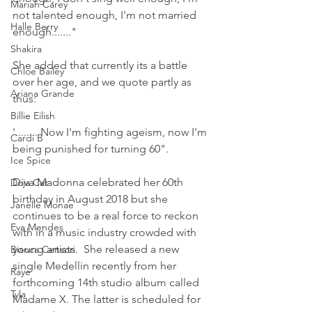
Mariah Carey
not talented enough, I'm not married 
Halle Berry
enough......."
Shakira
She added that currently its a battle 
Chloe Bailey
over her age, and we quote partly as 
Ariana Grande
thus:
Billie Eilish
'........ Now I'm fighting ageism, now I'm 
Cardi B
being punished for turning 60".
Ice Spice
Diva Madonna celebrated her 60th 
Doja Cat
birthday in August 2018 but she 
Janelle Monae
continues to be a real force to reckon 
Eva Mendes
with in a music industry crowded with 
young artists.  She released a new 
Bianca Censori
single Medellin recently from her 
Raye
forthcoming 14th studio album called 
Tyla
Madame X. The latter is scheduled for 