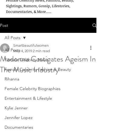
Female Celebrity News, Fashion, Beauty,
Sightings, Rumors, Gossip, Lifestories,
Documentaries, & More......
Post
All Posts
Smartbeautifulwomen
All Posts
May 4, 2019
2 min read
Madonna Castigates Ageism In
Female Celebrity News
The Music Industry
Female Celebrity Fashion & Beauty
Rihanna
Female Celebrity Biographies
Entertainment & Lifestyle
Kylie Jenner
Jennifer Lopez
Documentaries