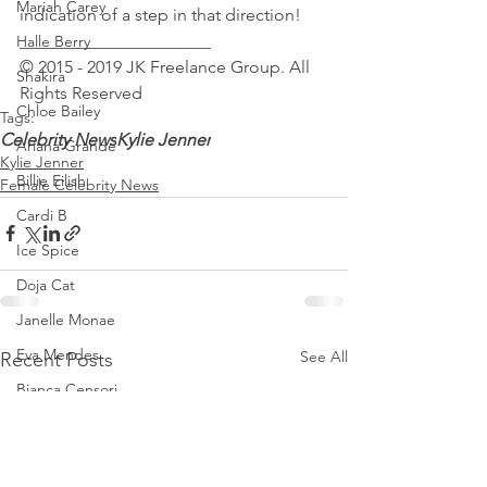
Mariah Carey
indication of a step in that direction!
______________________
Halle Berry
© 2015 - 2019 JK Freelance Group. All 
Shakira
Rights Reserved
Chloe Bailey
Tags:
Celebrity News
Kylie Jenner
Ariana Grande
Kylie Jenner
Billie Eilish
Female Celebrity News
Cardi B
Ice Spice
Doja Cat
Janelle Monae
Eva Mendes
See All
Recent Posts
Bianca Censori
Raye
Tyla