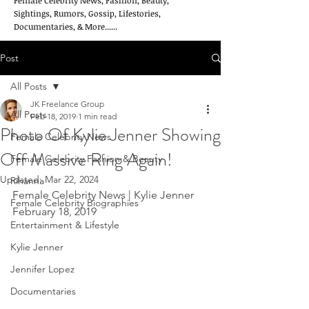
Female Celebrity News, Fashion, Beauty,
Sightings, Rumors, Gossip, Lifestories,
Documentaries, & More......
Post
All Posts
JK Freelance Group
All Posts
Feb 18, 2019
1 min read
Photo Of Kylie Jenner Showing
Female Celebrity News
Off Massive Ring Again!
Female Celebrity Fashion & Beauty
Updated:
Mar 22, 2024
Rihanna
Female Celebrity News | Kylie Jenner    
Female Celebrity Biographies
February 18, 2019
Entertainment & Lifestyle
Kylie Jenner
Jennifer Lopez
Documentaries