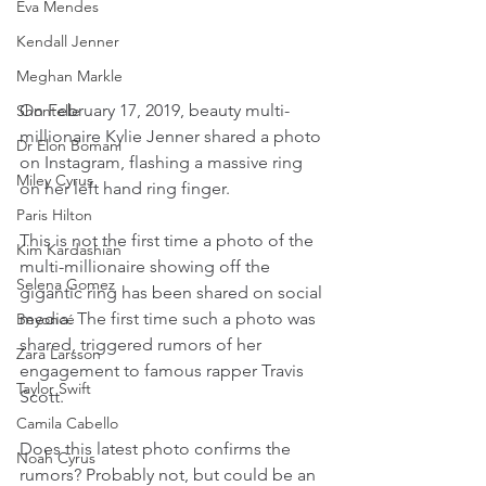
Eva Mendes
Kendall Jenner
Meghan Markle
On February 17, 2019, beauty multi-
Shontelle
millionaire Kylie Jenner shared a photo 
Dr Elon Bomani
on Instagram, flashing a massive ring 
Miley Cyrus
on her left hand ring finger.
Paris Hilton
This is not the first time a photo of the 
Kim Kardashian
multi-millionaire showing off the 
Selena Gomez
gigantic ring has been shared on social 
media. The first time such a photo was 
Beyoncé
shared, triggered rumors of her 
Zara Larsson
engagement to famous rapper Travis 
Taylor Swift
Scott.
Camila Cabello
Does this latest photo confirms the 
Noah Cyrus
rumors? Probably not, but could be an 