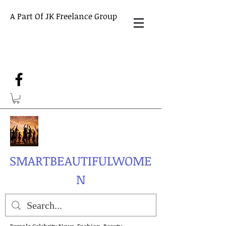
A Part Of JK Freelance Group
SMARTBEAUTIFULWOME
N