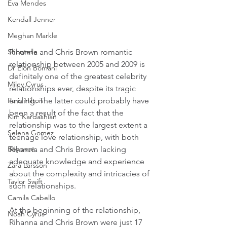
Eva Mendes
Kendall Jenner
Meghan Markle
Rihanna and Chris Brown romantic 
Shontelle
relationship between 2005 and 2009 is 
Dr Elon Bomani
definitely one of the greatest celebrity 
Miley Cyrus
relationships ever, despite its tragic 
ending. The latter could probably have 
Paris Hilton
been a result of the fact that the 
Kim Kardashian
relationship was to the largest extent a 
Selena Gomez
teenage love relationship, with both 
Rihanna and Chris Brown lacking 
Beyoncé
adequate knowledge and experience 
Zara Larsson
about the complexity and intricacies of 
Taylor Swift
such relationships.
Camila Cabello
At the beginning of the relationship, 
Noah Cyrus
Rihanna and Chris Brown were just 17 