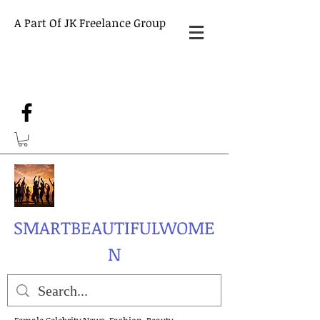
A Part Of JK Freelance Group
SMARTBEAUTIFULWOME
N