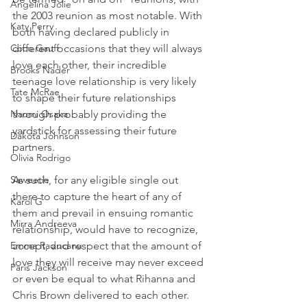
Angelina Jolie
the 2003 reunion as most notable. With 
Katy Perry
both having declared publicly in 
different occasions that they will always 
Coco Gauff
love each other, their incredible 
Brooks Nader
teenage love relationship is very likely 
Tate McRae
to shape their future relationships 
through probably providing the 
Naomi Osaka
yardstick for assessing their future 
Dakota Johnson
partners.
Olivia Rodrigo
As such, for any eligible single out 
Saweetie
there to capture the heart of any of 
Karol G
them and prevail in ensuing romantic 
Mirra Andreeva
relationship, would have to recognize, 
accept, and respect that the amount of 
Emma Raducanu
love they will receive may never exceed 
Paris Jackson
or even be equal to what Rihanna and 
Chris Brown delivered to each other. 