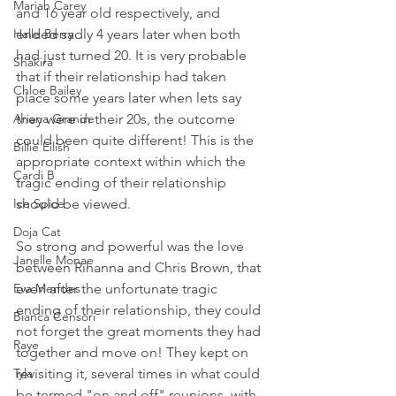
Mariah Carey
and 16 year old respectively, and 
ended sadly 4 years later when both 
Halle Berry
had just turned 20. It is very probable 
Shakira
that if their relationship had taken 
Chloe Bailey
place some years later when lets say 
they were in their 20s, the outcome 
Ariana Grande
could been quite different! This is the 
Billie Eilish
appropriate context within which the 
Cardi B
tragic ending of their relationship 
should be viewed.
Ice Spice
Doja Cat
So strong and powerful was the love 
Janelle Monae
between Rihanna and Chris Brown, that 
even after the unfortunate tragic 
Eva Mendes
ending of their relationship, they could 
Bianca Censori
not forget the great moments they had 
Raye
together and move on! They kept on 
revisiting it, several times in what could 
Tyla
be termed "on and off" reunions, with 