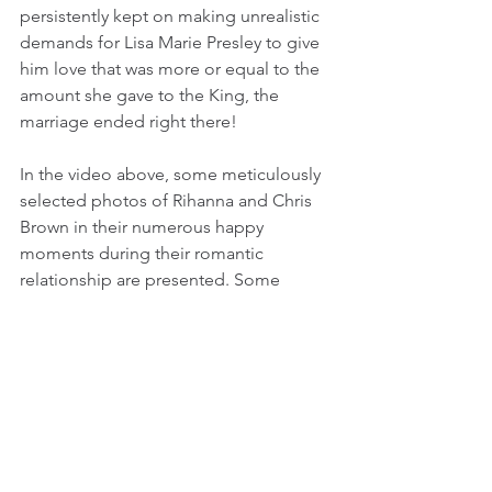
persistently kept on making unrealistic 
demands for Lisa Marie Presley to give 
him love that was more or equal to the 
amount she gave to the King, the 
marriage ended right there!
In the video above, some meticulously 
selected photos of Rihanna and Chris 
Brown in their numerous happy 
moments during their romantic 
relationship are presented. Some 
photos of the duo during their "on and 
off" reunions after broke up in 2009, 
are also included in the later part of the 
video.
_________________________
Video by
JK Freelance Productions
_______________________