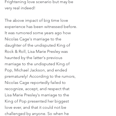
Frightening love scenario but may be 
very real indeed!
The above impact of big time love 
experience has been witnessed before. 
It was rumored some years ago how 
Nicolas Cage's marriage to the 
daughter of the undisputed King of 
Rock & Roll, Lisa Marie Presley was 
haunted by the latter's previous 
marriage to the undisputed King of 
Pop, Michael Jackson, and ended 
prematurely! According to the rumors, 
Nicolas Cage reportedly failed to 
recognize, accept, and respect that 
Lisa Marie Presley's marriage to the 
King of Pop presented her biggest 
love ever, and that it could not be 
challenged by anyone. So when he 