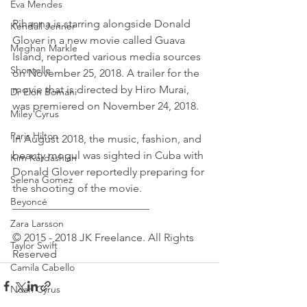
Eva Mendes
Rihanna is starring alongside Donald 
Kendall Jenner
Glover in a new movie called Guava 
Meghan Markle
Island, reported various media sources 
Shontelle
on November 25, 2018. A trailer for the 
movie that is directed by Hiro Murai, 
Dr Elon Bomani
was premiered on November 24, 2018.
Miley Cyrus
Paris Hilton
In August 2018, the music, fashion, and 
beauty mogul was sighted in Cuba with 
Kim Kardashian
Donald Glover reportedly preparing for 
Selena Gomez
the shooting of the movie.
Beyoncé
_________________________
Zara Larsson
© 2015 - 2018 JK Freelance. All Rights 
Taylor Swift
Reserved
Camila Cabello
Noah Cyrus