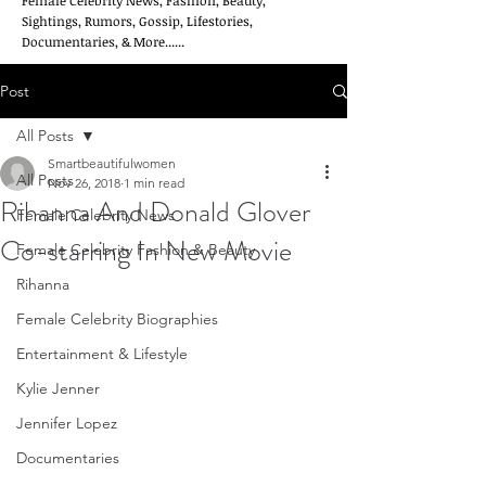
Female Celebrity News, Fashion, Beauty,
Sightings, Rumors, Gossip, Lifestories,
Documentaries, & More......
Post
All Posts
Smartbeautifulwomen
All Posts
Nov 26, 2018
1 min read
Rihanna And Donald Glover
Female Celebrity News
Co-starring In New Movie
Female Celebrity Fashion & Beauty
Rihanna
Female Celebrity Biographies
Entertainment & Lifestyle
Kylie Jenner
Jennifer Lopez
Documentaries