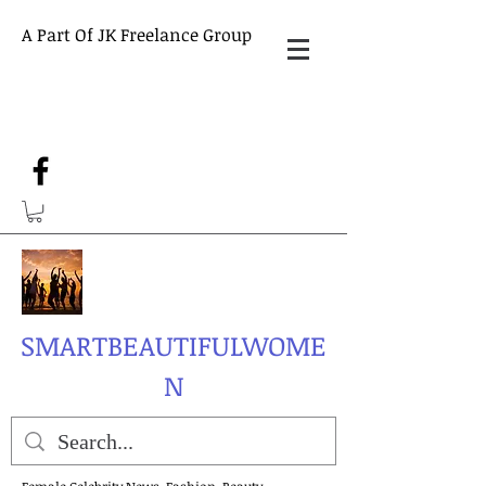
A Part Of JK Freelance Group
SMARTBEAUTIFULWOME
N