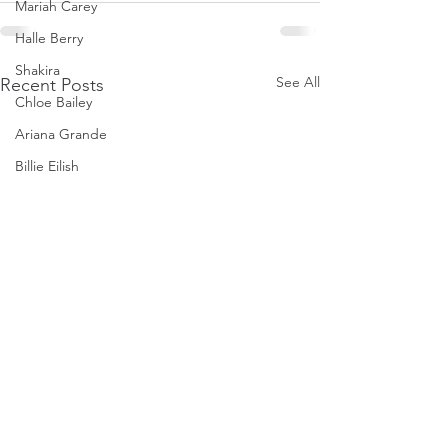
Mariah Carey
Halle Berry
Shakira
See All
Recent Posts
Chloe Bailey
Ariana Grande
Billie Eilish
Cardi B
Ice Spice
Doja Cat
Janelle Monae
Eva Mendes
Bianca Censori
Raye
Tyla