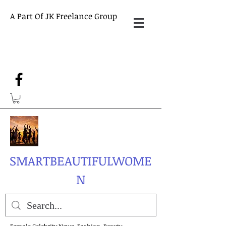
A Part Of JK Freelance Group
SMARTBEAUTIFULWOME
N