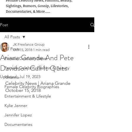
Female Celebrity News, Fashion, Beauty,
Sightings, Rumors, Gossip, Lifestories,
Documentaries, & More......
Post
All Posts
JK Freelance Group
All Posts
Oct 15, 2018
1 min read
Ariana Grande And Pete
Female Celebrity News
Davidson Call It Quits
Female Celebrity Fashion & Beauty
Updated:
Jul 19, 2023
Rihanna
Celebrity News | Ariana Grande  
Female Celebrity Biographies
October 15, 2018
Entertainment & Lifestyle
Kylie Jenner
Jennifer Lopez
Documentaries