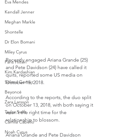
Eva Mendes
Kendall Jenner
Meghan Markle
Shontelle
Dr Elon Bomani
Miley Cyrus
Recently engaged Ariana Grande (25) 
Paris Hilton
and Pete Davidson (24) have called it 
Kim Kardashian
quits, reported some US media on 
Selena Gomez
October 15, 2018.
Beyoncé
According to the reports, the duo split 
Zara Larsson
on October 13, 2018, with both saying it 
Taylor Swift
wasn't the right time for the 
relationship to blossom.
Camila Cabello
Noah Cyrus
Ariana Grande and Pete Davidson 