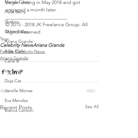
Mariah Carey
began dating in May 2018 and got 
engaged a month later. 
Halle Berry
_________________________
Shakira
© 2015 - 2018 JK Freelance Group. All 
Chloe Bailey
Rights Reserved
Tags:
Ariana Grande
Celebrity News
Ariana Grande
Billie Eilish
Female Celebrity News
Ariana Grande
Cardi B
Ice Spice
Doja Cat
Janelle Monae
Eva Mendes
See All
Recent Posts
Bianca Censori
Raye
Tyla