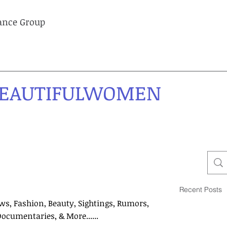
lance Group
EAUTIFULWOMEN
Recent Posts
ws, Fashion, Beauty, Sightings, Rumors,
Documentaries, & More......