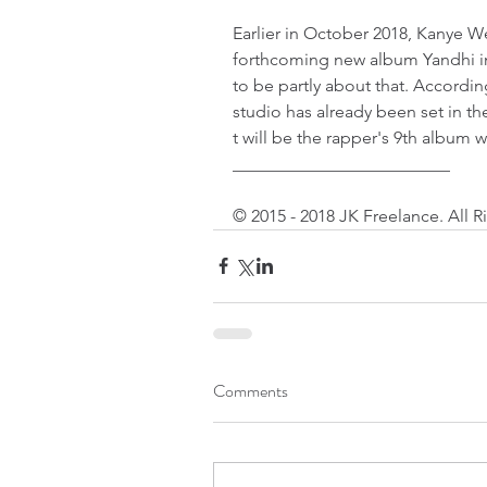
Earlier in October 2018, Kanye We
forthcoming new album Yandhi in 
to be partly about that. Accordin
studio has already been set in t
t will be the rapper's 9th album wi
_________________________
© 2015 - 2018 JK Freelance. All 
Comments