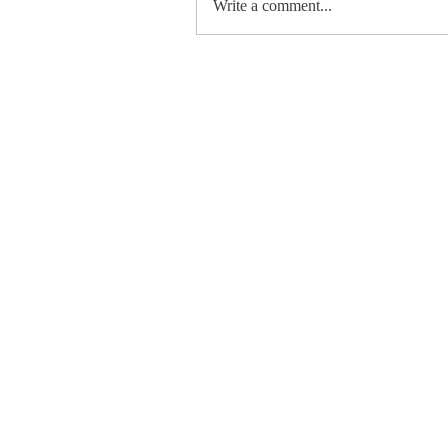
Write a comment...