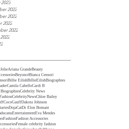
 2023
er 2022
er 2022
r 2022
ber 2022
 2022
22
Jolie
Ariana Grande
Beauty
cessories
Beyoncé
Bianca Censori
nsori
Billie Eilish
BillieEilish
Biographies
ader
Camila Cabello
Cardi B
 Biographies
Celebrity News
Fashion
CelebrityNews
Chloe Bailey
ff
CocoGauff
Dakota Johnson
aries
DojaCat
Dr Elon Bomani
ducanu
Entertainment
Eva Mendes
es
Fashion
Fashion Accessories
ccessories
Female celebrity fashion