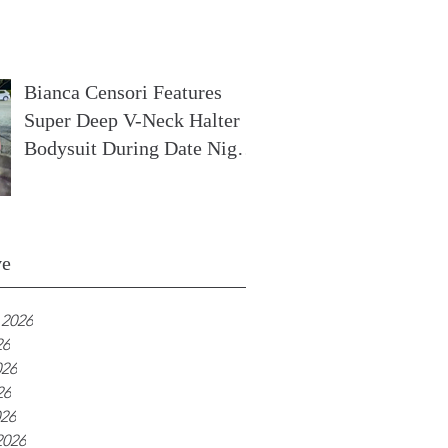
In France
Bianca Censori Features
Super Deep V-Neck Halter
Bodysuit During Date Night
In Ibiza
ve
 2026
26
026
26
026
2026