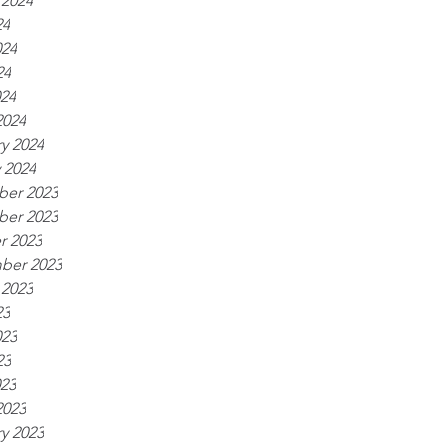
 2024
24
024
24
024
2024
y 2024
 2024
er 2023
er 2023
r 2023
ber 2023
 2023
23
023
23
023
2023
y 2023