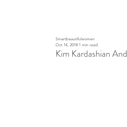
Smartbeautifulwomen
Oct 14, 2018
1 min read
Kim Kardashian And