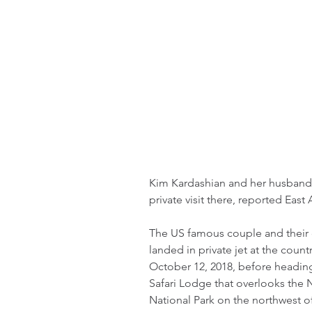
Kim Kardashian and her husband 
private visit there, reported Eas
The US famous couple and their 
landed in private jet at the count
October 12, 2018, before heading 
Safari Lodge that overlooks the Ni
National Park on the northwest of