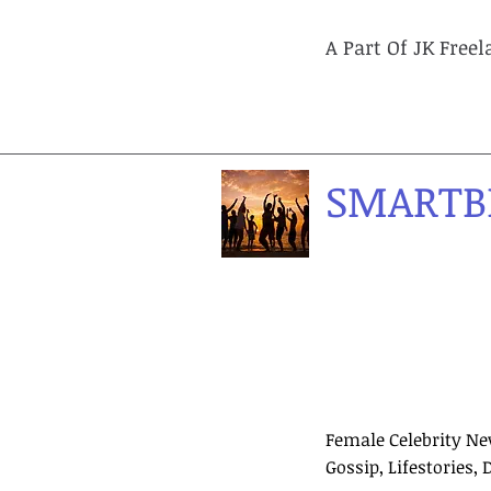
A Part Of JK Free
SMARTB
Female Celebrity Ne
Gossip, Lifestories, 