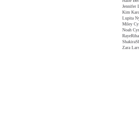
Halle Ber
Jennifer 
Kim Kard
Lupita N
Miley Cy
Noah Cyr
Raye
Rih
Shakira
S
Zara Lar