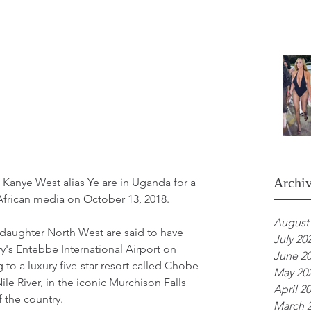
Archi
Kanye West alias Ye are in Uganda for a 
t African media on October 13, 2018.
August
daughter North West are said to have 
July 20
ry's Entebbe International Airport on 
June 2
to a luxury five-star resort called Chobe 
May 20
le River, in the iconic Murchison Falls 
April 2
 the country.
March 