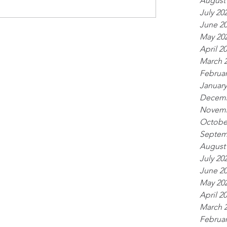
August
July 20
June 2
May 20
April 2
March 
Februar
January
Decemb
Novemb
Octobe
Septem
August
July 20
June 2
May 20
April 2
March 
Februar