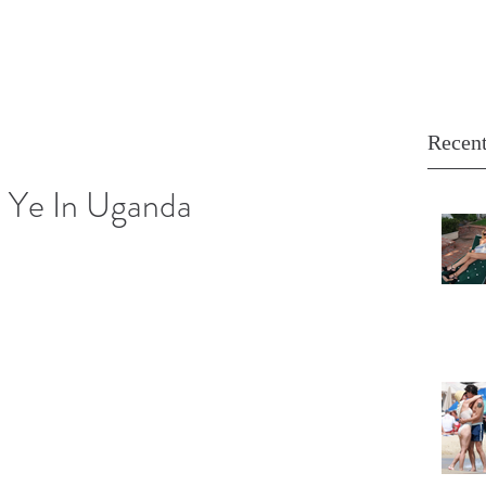
Recent
 Ye In Uganda