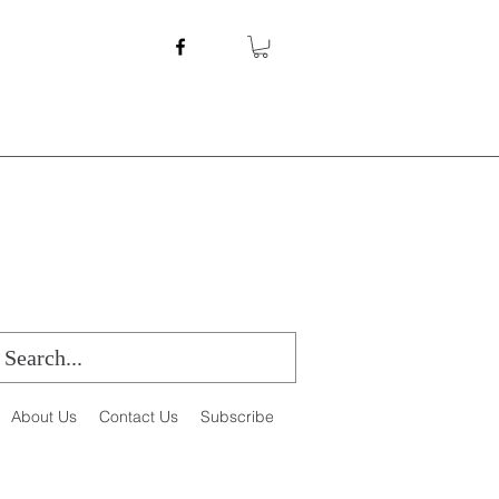
About Us
Contact Us
Subscribe