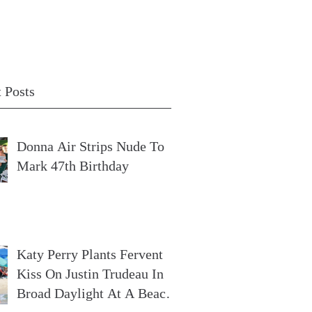
 Posts
Donna Air Strips Nude To
Mark 47th Birthday
Katy Perry Plants Fervent
Kiss On Justin Trudeau In
Broad Daylight At A Beach