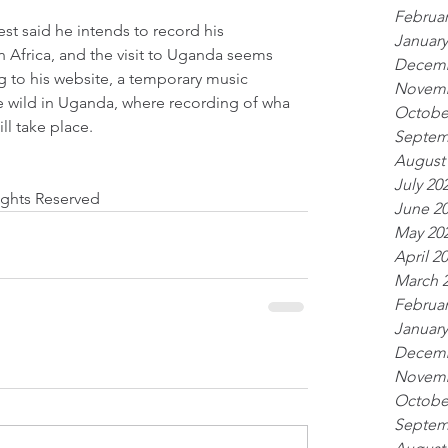
Februar
st said he intends to record his 
January
Africa, and the visit to Uganda seems 
Decemb
g to his website, a temporary music 
Novemb
he wild in Uganda, where recording of wha
Octobe
ll take place. 
Septem
August
July 20
Rights Reserved
June 2
May 20
April 2
March 
Februar
January
Decemb
Novemb
Octobe
Septem