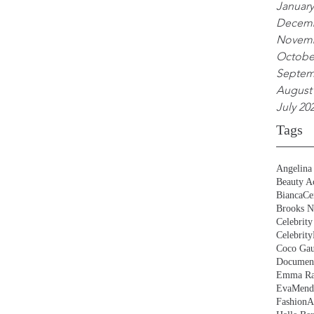
January
Decemb
Novemb
Octobe
Septem
August
July 20
Tags
Angelina 
Beauty Ac
BiancaCe
Brooks N
Celebrity
Celebrity
Coco Gau
Document
Emma Ra
EvaMend
FashionA