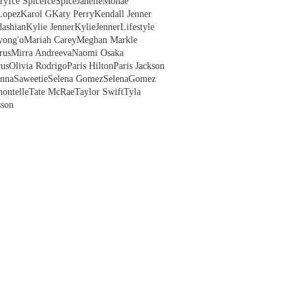
ry
Ice Spice
IceSpice
JanelleMonae
Lopez
Karol G
Katy Perry
Kendall Jenner
ashian
Kylie Jenner
KylieJenner
Lifestyle
yong'o
Mariah Carey
Meghan Markle
rus
Mirra Andreeva
Naomi Osaka
us
Olivia Rodrigo
Paris Hilton
Paris Jackson
anna
Saweetie
Selena Gomez
SelenaGomez
hontelle
Tate McRae
Taylor Swift
Tyla
sson