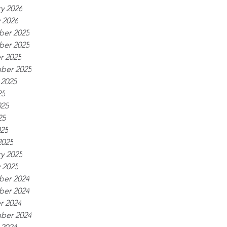
y 2026
 2026
er 2025
er 2025
r 2025
ber 2025
 2025
25
025
25
025
2025
y 2025
 2025
er 2024
er 2024
r 2024
ber 2024