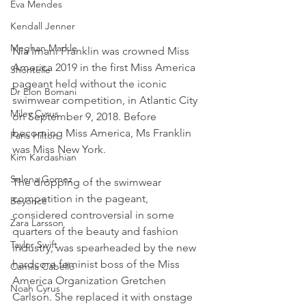
Eva Mendes
Kendall Jenner
Meghan Markle
Nia Imani Franklin was crowned Miss 
America 2019 in the first Miss America 
Shontelle
pageant held without the iconic 
Dr Elon Bomani
swimwear competition, in Atlantic City 
Miley Cyrus
on September 9, 2018. Before 
becoming Miss America, Ms Franklin 
Paris Hilton
was Miss New York.
Kim Kardashian
Selena Gomez
The dropping of the swimwear 
competition in the pageant, 
Beyoncé
considered controversial in some 
Zara Larsson
quarters of the beauty and fashion 
Taylor Swift
industry, was spearheaded by the new 
hardcore feminist boss of the Miss 
Camila Cabello
America Organization Gretchen 
Noah Cyrus
Carlson. She replaced it with onstage 