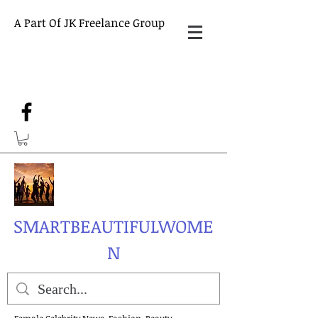
A Part Of JK Freelance Group
SMARTBEAUTIFULWOME
N