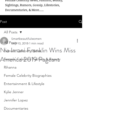
Female Celebrity News, Fashion, Beauty,
Sightings, Rumors, Gossip, Lifestories,
Documentaries, & More......
Post
All Posts
Smartbeautifulwomen
All Posts
Sep 10, 2018
1 min read
Nia Imani Franklin Wins Miss
Female Celebrity News
America 2019 Pageant
Female Celebrity Fashion & Beauty
Rihanna
Female Celebrity Biographies
Entertainment & Lifestyle
Kylie Jenner
Jennifer Lopez
Documentaries