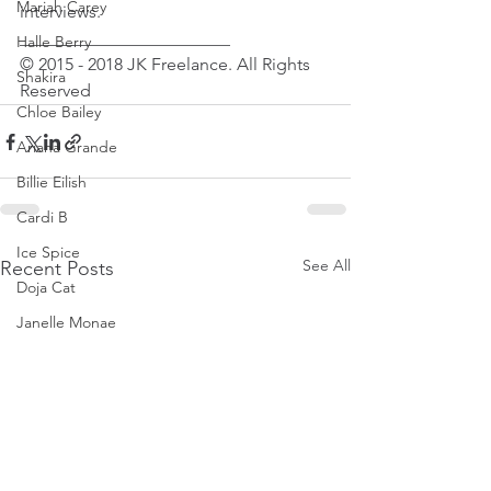
Mariah Carey
interviews.
________________________
Halle Berry
© 2015 - 2018 JK Freelance. All Rights 
Shakira
Reserved
Chloe Bailey
Ariana Grande
Billie Eilish
Cardi B
Ice Spice
See All
Recent Posts
Doja Cat
Janelle Monae
Eva Mendes
Bianca Censori
Raye
Tyla